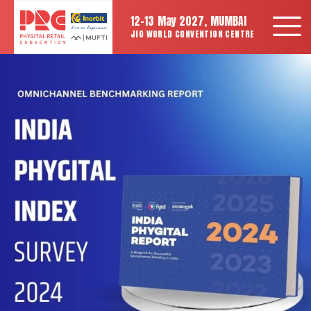
12-13 May 2027, MUMBAI
JIO WORLD CONVENTION CENTRE