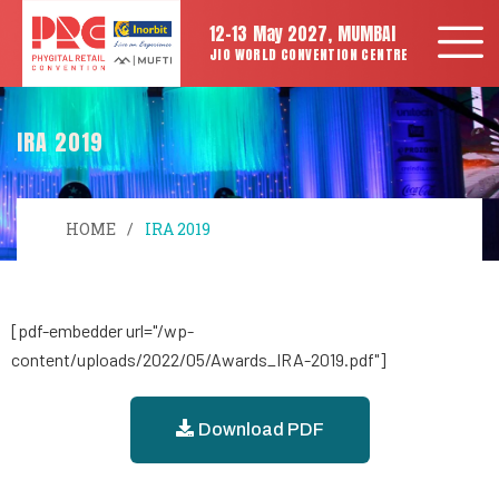
12-13 May 2027, MUMBAI
JIO WORLD CONVENTION CENTRE
IRA 2019
HOME
IRA 2019
[pdf-embedder url="/wp-
content/uploads/2022/05/Awards_IRA-2019.pdf"]
Download PDF