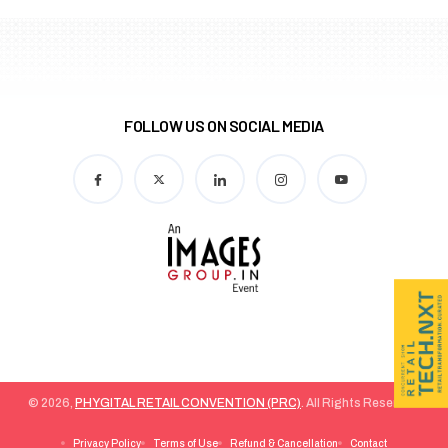
FOLLOW US ON SOCIAL MEDIA
© 2026,
PHYGITAL RETAIL CONVENTION (PRC)
. All Rights Reserved.
Privacy Policy
Terms of Use
Refund & Cancellation
Contact