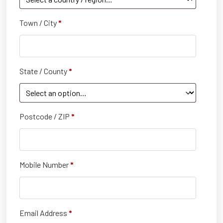
Town / City
*
State / County
*
Postcode / ZIP
*
Mobile Number
*
Email Address
*