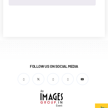
FOLLOW US ON SOCIAL MEDIA