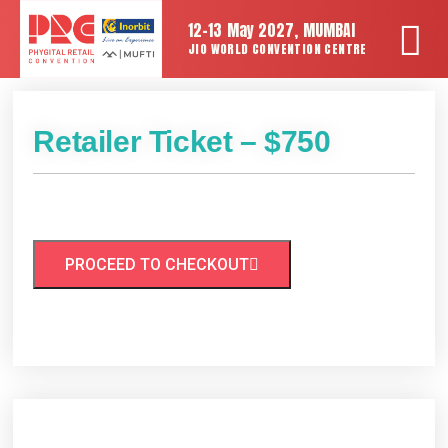
12-13 May 2027, MUMBAI
JIO WORLD CONVENTION CENTRE
Retailer Ticket – $750
PROCEED TO CHECKOUT