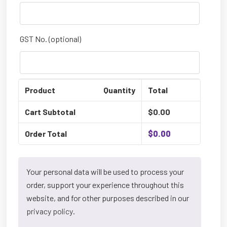
GST No.
(optional)
Product
Quantity
Total
Cart Subtotal
$
0.00
Order Total
$
0.00
Your personal data will be used to process your
order, support your experience throughout this
website, and for other purposes described in our
privacy policy
.