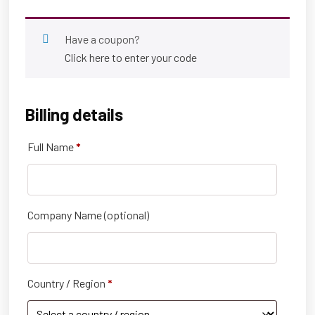
Have a coupon?
Click here to enter your code
Billing details
Full Name
*
Company Name
(optional)
Country / Region
*