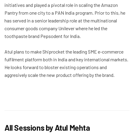
initiatives and played a pivotal role in scaling the Amazon
Pantry from one city to a PAN India program. Prior to this, he
has served in a senior leadership role at the multinational
consumer goods company Unilever where he led the
toothpaste brand Pepsodent for India.
Atul plans to make Shiprocket the leading SME e-commerce
fulfilment platform both in India and key international markets.
He looks forward to bloster existing operations and
aggresively scale the new product offering by the brand.
All Sessions by Atul Mehta