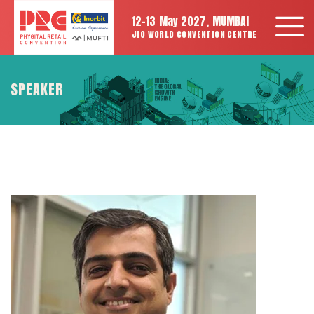
12-13 May 2027, MUMBAI
JIO WORLD CONVENTION CENTRE
SPEAKER