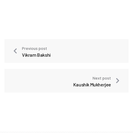
Previous post
Vikram Bakshi
Next post
Kaushik Mukherjee