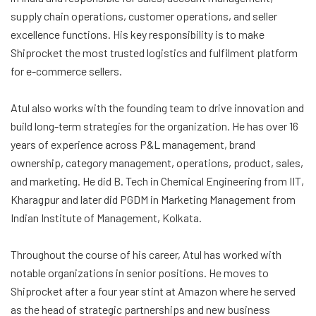
supply chain operations, customer operations, and seller
excellence functions. His key responsibility is to make
Shiprocket the most trusted logistics and fulfilment platform
for e-commerce sellers.
Atul also works with the founding team to drive innovation and
build long-term strategies for the organization. He has over 16
years of experience across P&L management, brand
ownership, category management, operations, product, sales,
and marketing. He did B. Tech in Chemical Engineering from IIT,
Kharagpur and later did PGDM in Marketing Management from
Indian Institute of Management, Kolkata.
Throughout the course of his career, Atul has worked with
notable organizations in senior positions. He moves to
Shiprocket after a four year stint at Amazon where he served
as the head of strategic partnerships and new business