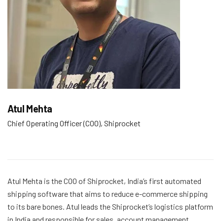
Atul Mehta
Chief Operating Officer (COO), Shiprocket
Atul Mehta is the COO of Shiprocket, India’s first automated
shipping software that aims to reduce e-commerce shipping
to its bare bones. Atul leads the Shiprocket’s logistics platform
in India and responsible for sales, account management,