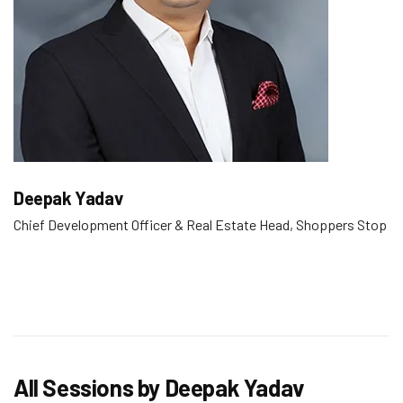
Deepak Yadav
Chief Development Officer & Real Estate Head, Shoppers Stop
All Sessions by Deepak Yadav