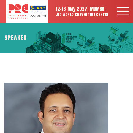
12-13 May 2027, MUMBAI
JIO WORLD CONVENTION CENTRE
SPEAKER