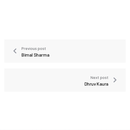
Previous post
Bimal Sharma
Next post
Dhruv Kaura