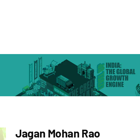
Jagan Mohan Rao