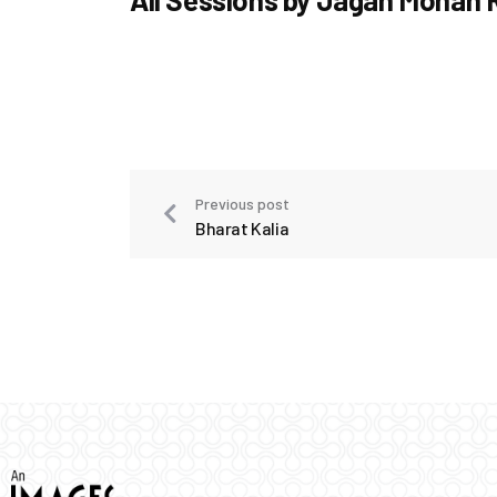
Previous post
Bharat Kalia