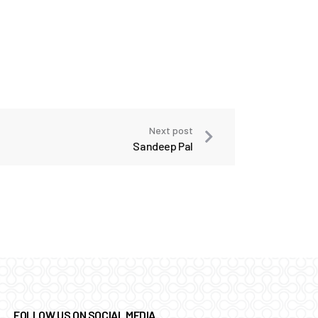
Next post
Sandeep Pal
FOLLOW US ON SOCIAL MEDIA