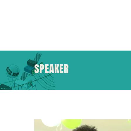
SPEAKER