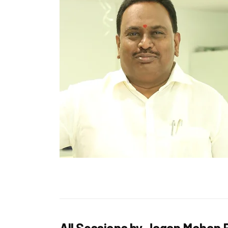
All Sessions by Jagan Mohan 