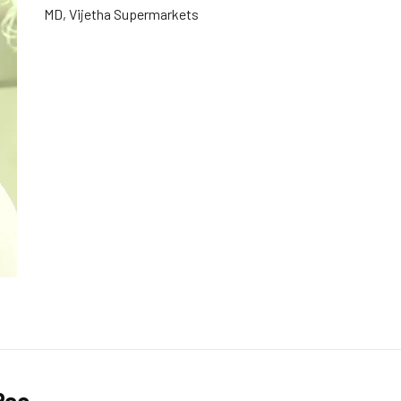
MD, Vijetha Supermarkets
Rao