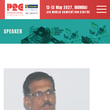
12-13 May 2027, MUMBAI
JIO WORLD CONVENTION CENTRE
SPEAKER