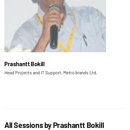
Prashantt Bokill
Head Projects and IT Support, Metro brands Ltd.
All Sessions by Prashantt Bokill