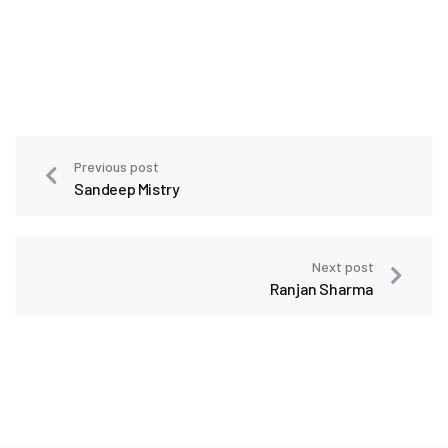
Previous post
Sandeep Mistry
Next post
Ranjan Sharma