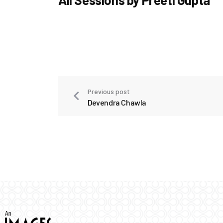
Previous post
Devendra Chawla