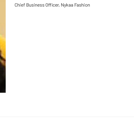
Chief Business Officer, Nykaa Fashion