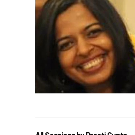
All Sessions by Preeti Gupta