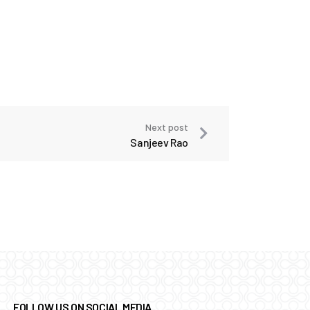
Next post
Sanjeev Rao
FOLLOW US ON SOCIAL MEDIA