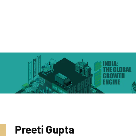
Preeti Gupta