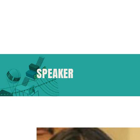
SPEAKER