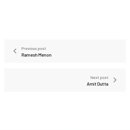
Previous post
Ramesh Menon
Next post
Amit Dutta