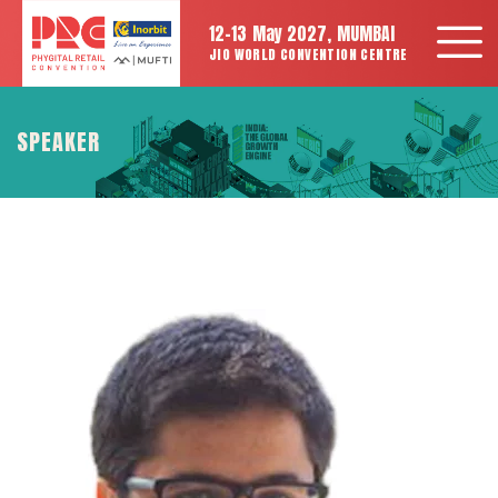
12-13 May 2027, MUMBAI
JIO WORLD CONVENTION CENTRE
SPEAKER