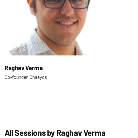
Raghav Verma
Co-founder, Chaayos
All Sessions by Raghav Verma