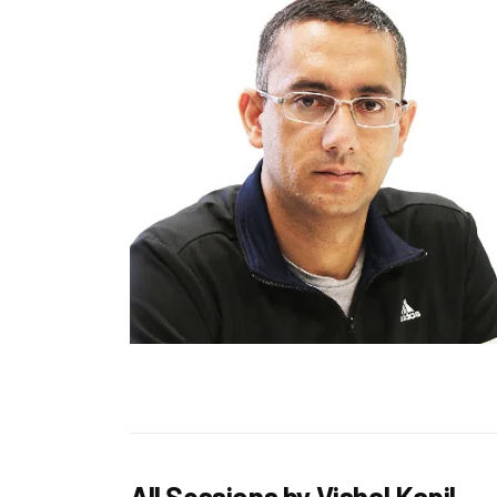
All Sessions by Vishal Kapil