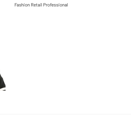
Fashion Retail Professional