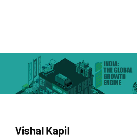
Vishal Kapil