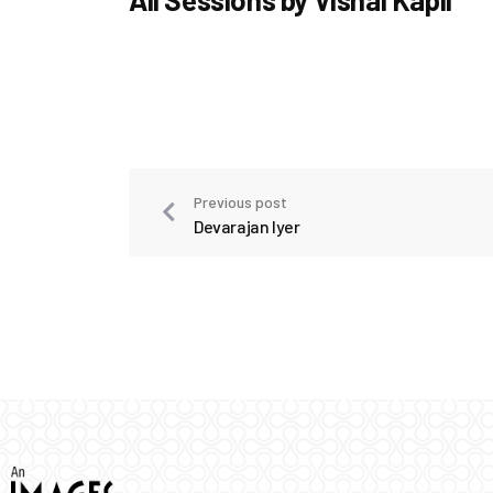
Previous post
Devarajan Iyer