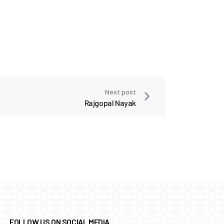
Next post
Rajgopal Nayak
FOLLOW US ON SOCIAL MEDIA