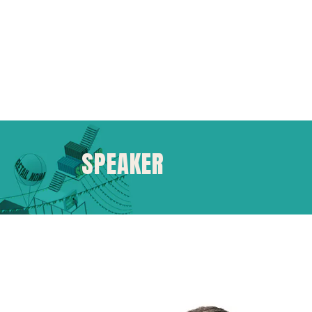
SPEAKER