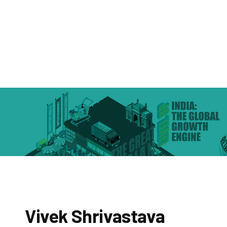
Vivek Shrivastava