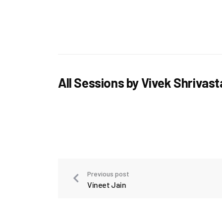
All Sessions by Vivek Shrivas
Previous post
Vineet Jain