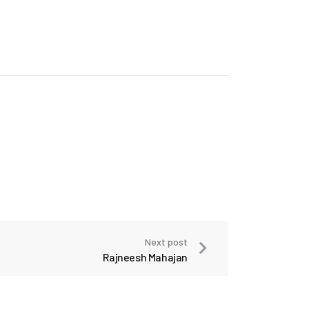
Next post
Rajneesh Mahajan