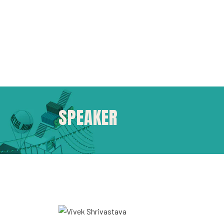
SPEAKER