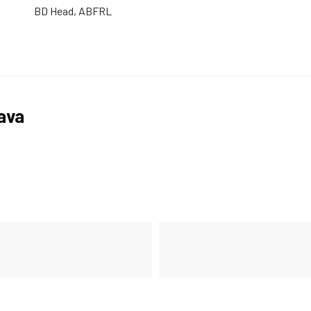
BD Head, ABFRL
tava