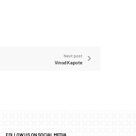
Next post
Vinod Kapote
FOLLOW US ON SOCIAL MEDIA