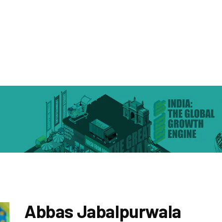
Abbas Jabalpurwala