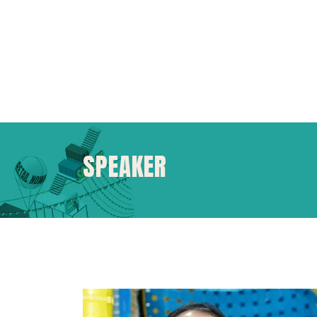
SPEAKER