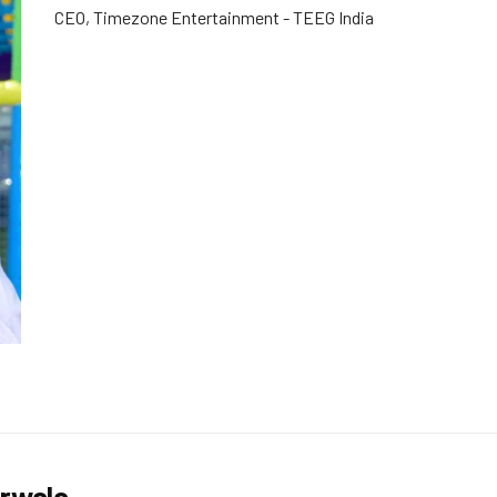
CEO, Timezone Entertainment - TEEG India
urwala