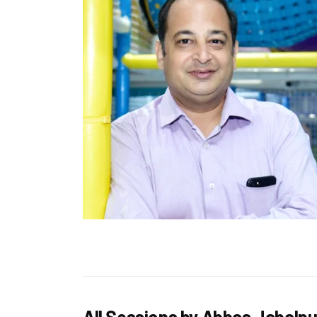
All Sessions by Abbas Jabalp