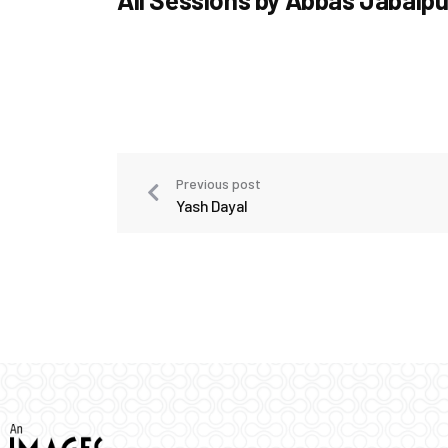
Previous post
Yash Dayal