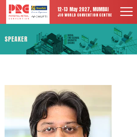
12-13 May 2027, MUMBAI
JIO WORLD CONVENTION CENTRE
SPEAKER