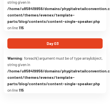
string given in
/home/u858419956/domains/phygitalretailconvention.
content/themes/evenex/template-
parts/blog/contents/content-single-speaker.php
on line
115
Day 03
Warning
: foreach() argument must be of type array|object,
string given in
/home/u858419956/domains/phygitalretailconvention.
content/themes/evenex/template-
parts/blog/contents/content-single-speaker.php
on line
115