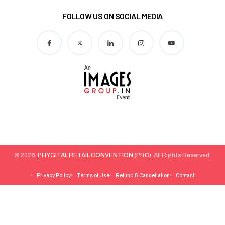
FOLLOW US ON SOCIAL MEDIA
© 2026,
PHYGITAL RETAIL CONVENTION (PRC)
. All Rights Reserved.
Privacy Policy
Terms of Use
Refund & Cancellation
Contact