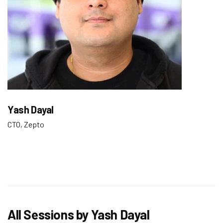
Yash Dayal
CTO, Zepto
All Sessions by Yash Dayal