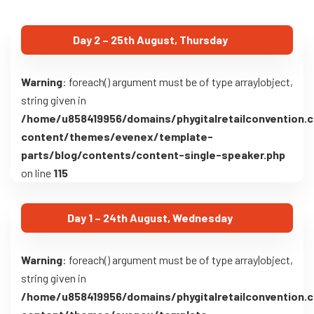
Day 2 – 25th August, Thursday
Warning
: foreach() argument must be of type array|object,
string given in
/home/u858419956/domains/phygitalretailconvention.
content/themes/evenex/template-
parts/blog/contents/content-single-speaker.php
on line
115
Day 1 – 24th August, Wednesday
Warning
: foreach() argument must be of type array|object,
string given in
/home/u858419956/domains/phygitalretailconvention.