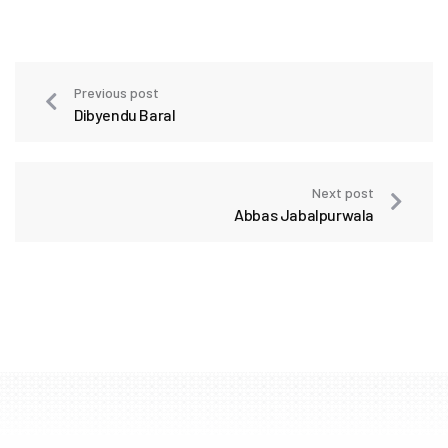
Previous post
Dibyendu Baral
Next post
Abbas Jabalpurwala