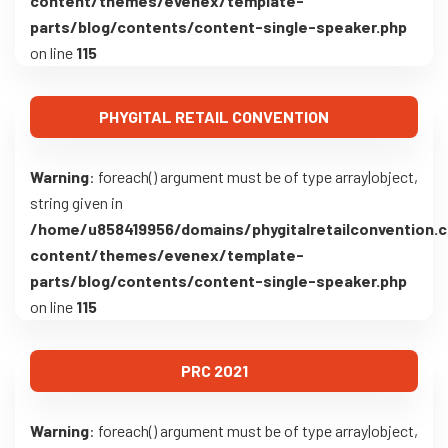
content/themes/evenex/template-
parts/blog/contents/content-single-speaker.php
on line
115
PHYGITAL RETAIL CONVENTION
Warning
: foreach() argument must be of type array|object,
string given in
/home/u858419956/domains/phygitalretailconvention.
content/themes/evenex/template-
parts/blog/contents/content-single-speaker.php
on line
115
PRC 2021
Warning
: foreach() argument must be of type array|object,