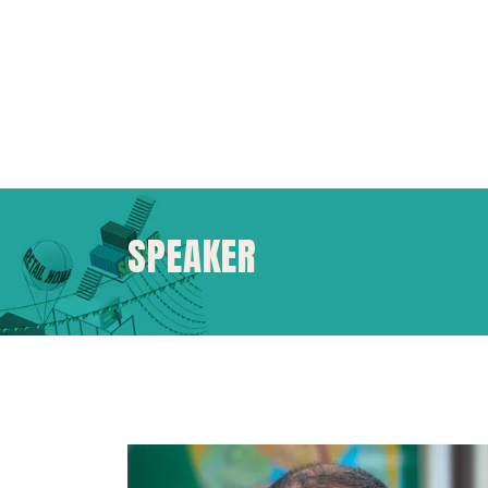
SPEAKER