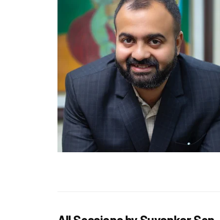
All Sessions by Suvankar Sen