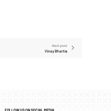
Next post
Vinay Bhartia
FOLLOW US ON SOCIAL MEDIA