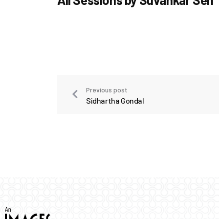
Previous post
Sidhartha Gondal