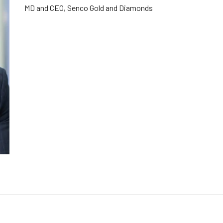
MD and CEO, Senco Gold and Diamonds