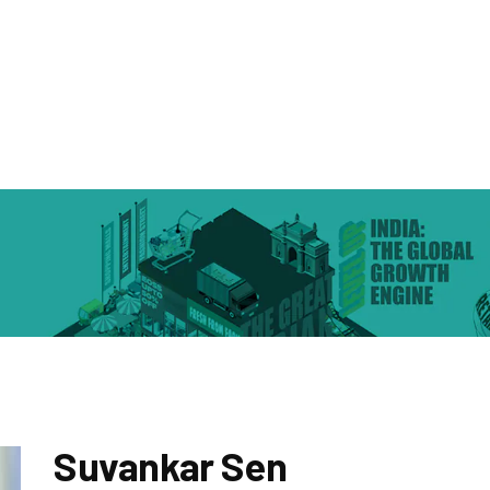
Suvankar Sen