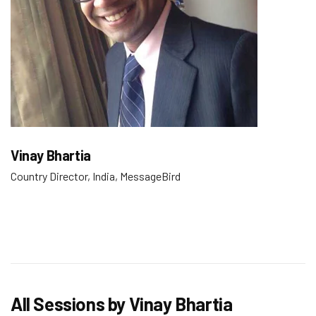
Vinay Bhartia
Country Director, India, MessageBird
All Sessions by Vinay Bhartia