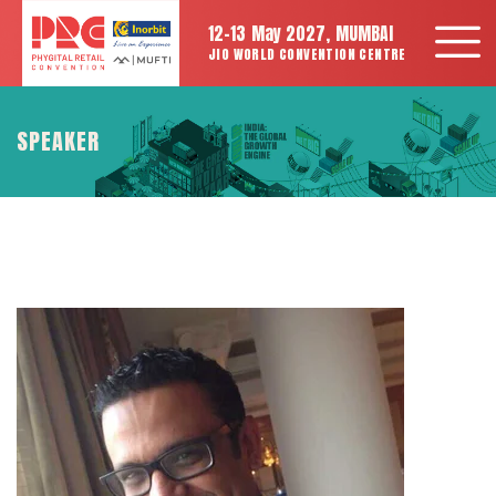
12-13 May 2027, MUMBAI
JIO WORLD CONVENTION CENTRE
SPEAKER