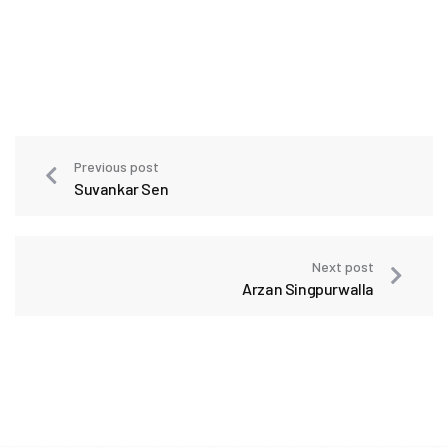
Previous post
Suvankar Sen
Next post
Arzan Singpurwalla