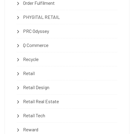
Order Fulfilment
PHYGITAL RETAIL
PRC Odyssey
Q Commerce
Recycle
Retail
Retail Design
Retail Real Estate
Retail Tech
Reward