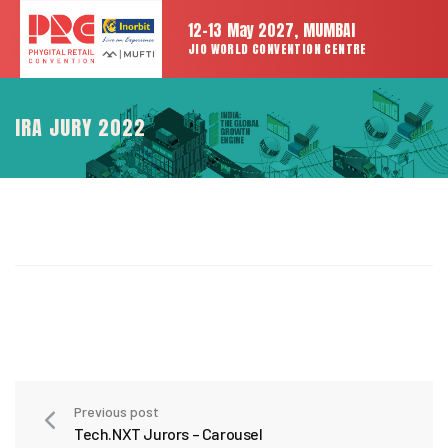
12-13 May 2027, MUMBAI
JIO WORLD CONVENTION CENTRE
IRA JURY 2022
Previous post
Tech.NXT Jurors – Carousel