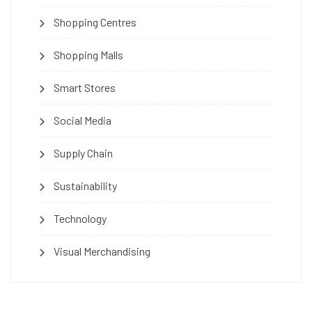
Shopping Centres
Shopping Malls
Smart Stores
Social Media
Supply Chain
Sustainability
Technology
Visual Merchandising