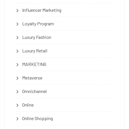
Influencer Marketing
Loyalty Program
Luxury Fashion
Luxury Retail
MARKETING
Metaverse
Omnichannel
Online
Online Shopping