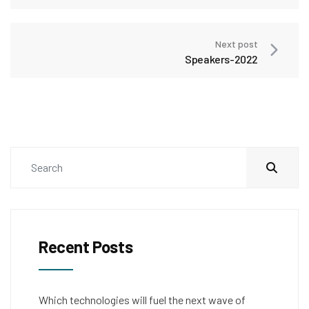
Next post
Speakers-2022
Recent Posts
Which technologies will fuel the next wave of