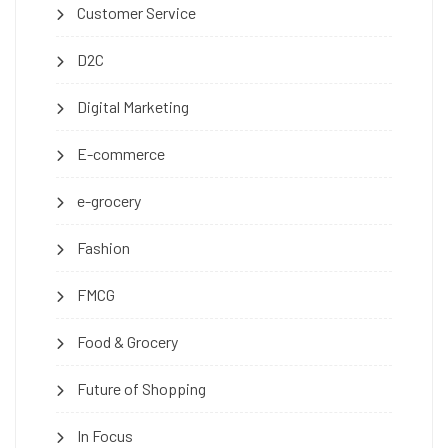
Customer Service
D2C
Digital Marketing
E-commerce
e-grocery
Fashion
FMCG
Food & Grocery
Future of Shopping
In Focus