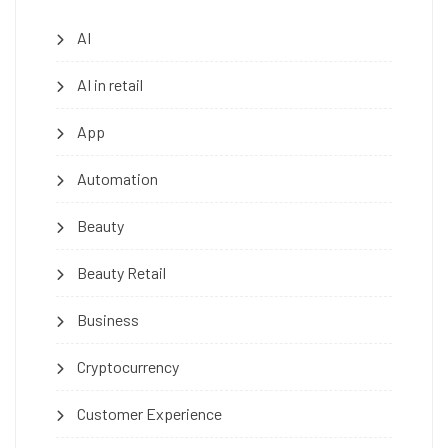
AI
AI in retail
App
Automation
Beauty
Beauty Retail
Business
Cryptocurrency
Customer Experience