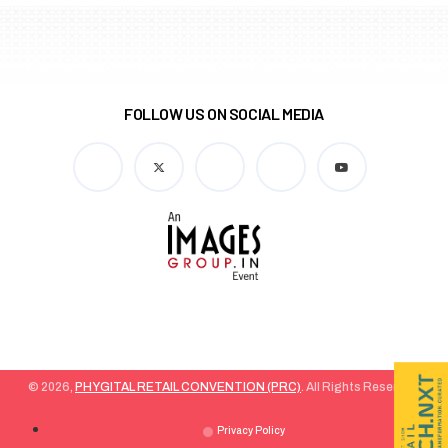
FOLLOW US ON SOCIAL MEDIA
© 2026,
PHYGITAL RETAIL CONVENTION (PRC)
. All Rights Reserved.
Privacy Policy