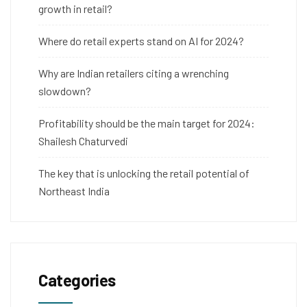
growth in retail?
Where do retail experts stand on AI for 2024?
Why are Indian retailers citing a wrenching
slowdown?
Profitability should be the main target for 2024:
Shailesh Chaturvedi
The key that is unlocking the retail potential of
Northeast India
Categories