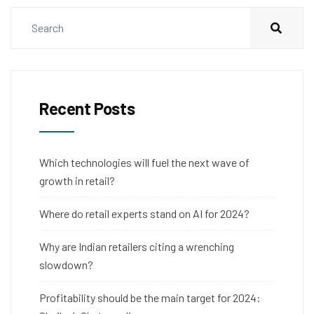
Recent Posts
Which technologies will fuel the next wave of
growth in retail?
Where do retail experts stand on AI for 2024?
Why are Indian retailers citing a wrenching
slowdown?
Profitability should be the main target for 2024: