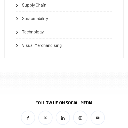
Supply Chain
Sustainability
Technology
Visual Merchandising
FOLLOW US ON SOCIAL MEDIA