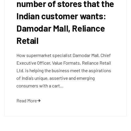
number of stores that the
Indian customer wants:
Damodar Mall, Reliance
Retail
How supermarket specialist Damodar Mall, Chief
Executive Officer, Value Formats, Reliance Retail
Ltd. is helping the business meet the aspirations
of India’s unique, assertive and emerging
consumers with a cart…
Read More