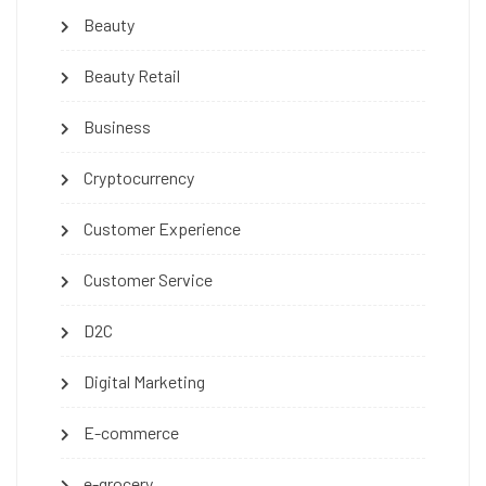
Beauty
Beauty Retail
Business
Cryptocurrency
Customer Experience
Customer Service
D2C
Digital Marketing
E-commerce
e-grocery