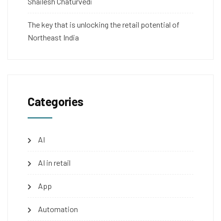
Shailesh Chaturvedi
The key that is unlocking the retail potential of
Northeast India
Categories
AI
AI in retail
App
Automation