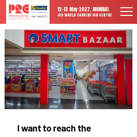
12-13 May 2027, MUMBAI
JIO WORLD CONVENTION CENTRE
I want to reach the