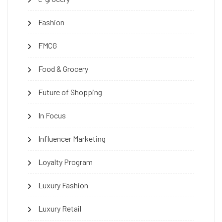
Fashion
FMCG
Food & Grocery
Future of Shopping
In Focus
Influencer Marketing
Loyalty Program
Luxury Fashion
Luxury Retail