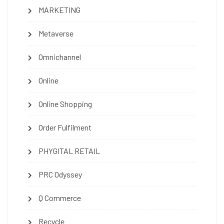
MARKETING
Metaverse
Omnichannel
Online
Online Shopping
Order Fulfilment
PHYGITAL RETAIL
PRC Odyssey
Q Commerce
Recycle