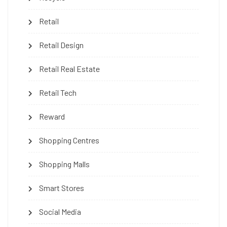
Retail
Retail Design
Retail Real Estate
Retail Tech
Reward
Shopping Centres
Shopping Malls
Smart Stores
Social Media