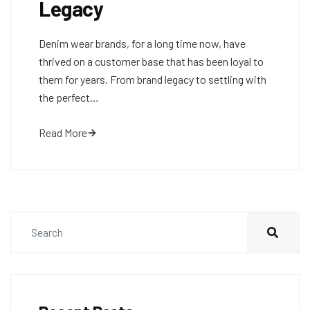
Legacy
Denim wear brands, for a long time now, have
thrived on a customer base that has been loyal to
them for years. From brand legacy to settling with
the perfect…
Read More