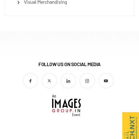
Visual Merchandising
FOLLOW US ON SOCIAL MEDIA