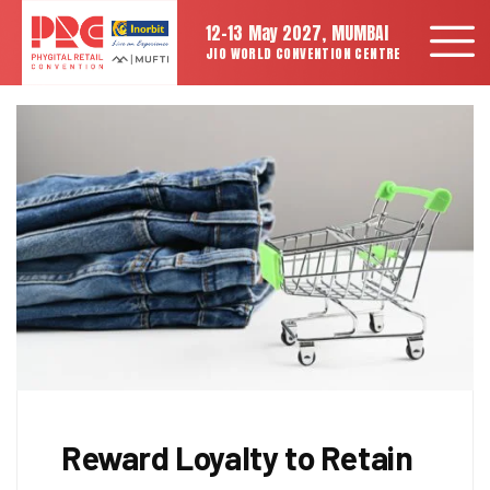
12-13 May 2027, MUMBAI
JIO WORLD CONVENTION CENTRE
Reward Loyalty to Retain