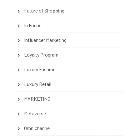
Future of Shopping
In Focus
Influencer Marketing
Loyalty Program
Luxury Fashion
Luxury Retail
MARKETING
Metaverse
Omnichannel