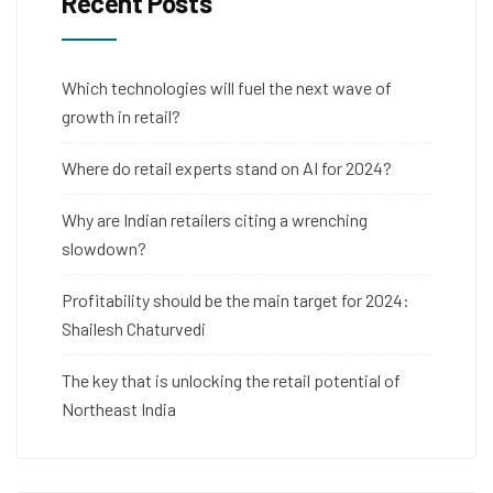
Recent Posts
Which technologies will fuel the next wave of
growth in retail?
Where do retail experts stand on AI for 2024?
Why are Indian retailers citing a wrenching
slowdown?
Profitability should be the main target for 2024:
Shailesh Chaturvedi
The key that is unlocking the retail potential of
Northeast India