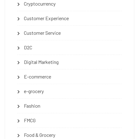
Cryptocurrency
Customer Experience
Customer Service
D2C
Digital Marketing
E-commerce
e-grocery
Fashion
FMCG
Food & Grocery