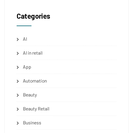
Categories
AI
AI in retail
App
Automation
Beauty
Beauty Retail
Business