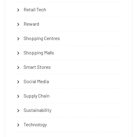
Retail Tech
Reward
Shopping Centres
Shopping Malls
Smart Stores
Social Media
Supply Chain
Sustainability
Technology