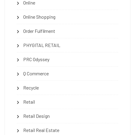
Online
Online Shopping
Order Fulfilment
PHYGITAL RETAIL
PRC Odyssey
Q Commerce
Recycle
Retail
Retail Design
Retail Real Estate