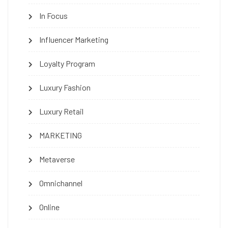
In Focus
Influencer Marketing
Loyalty Program
Luxury Fashion
Luxury Retail
MARKETING
Metaverse
Omnichannel
Online