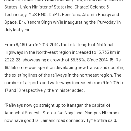
States, Union Minister of State (Ind. Charge) Science &
Technology, MoS PMO, DoPT, Pensions, Atomic Energy and
Space, Dr Jitendra Singh while inaugurating the ‘Purvoday’ in
July last year.
From 8,480 km in 2013-2014, the total length of National
Highways in the North-east region increased to 15,735 km in
2022-23, showcasing a growth of 85.55%. Since 2014-15, Rs
19,855 crore was spent on developing new tracks and doubling
the existing lines of the railways in the northeast region. The
number of airports and waterways increased from 9 in 2014 to
17 and 18 respectively, the minister added.
“Railways now go straight up to Itanagar, the capital of
Arunachal Pradesh. States like Nagaland, Manipur, Mizoram
now have good rail, air and road connectivity,” Bothra said.