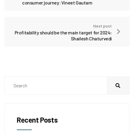
consumer journey: Vineet Gautam
Next post
Profitability should be the main target for 2024:
Shailesh Chaturvedi
Recent Posts