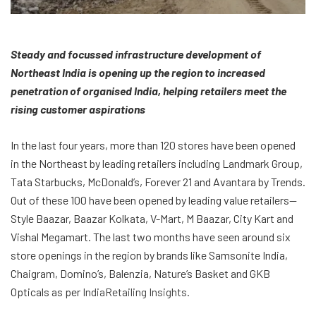
Steady and focussed infrastructure development of
Northeast India is opening up the region to increased
penetration of organised India, helping retailers meet the
rising customer aspirations
In the last four years, more than 120 stores have been opened
in the Northeast by leading retailers including Landmark Group,
Tata Starbucks, McDonald’s, Forever 21 and Avantara by Trends.
Out of these 100 have been opened by leading value retailers—
Style Baazar, Baazar Kolkata, V-Mart, M Baazar, City Kart and
Vishal Megamart. The last two months have seen around six
store openings in the region by brands like Samsonite India,
Chaigram, Domino’s, Balenzia, Nature’s Basket and GKB
Opticals as per
IndiaRetailing Insights
.