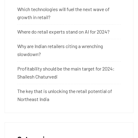
Which technologies will fuel the next wave of
growth in retail?
Where do retail experts stand on AI for 2024?
Why are Indian retailers citing a wrenching
slowdown?
Profitability should be the main target for 2024:
Shailesh Chaturvedi
The key that is unlocking the retail potential of
Northeast India