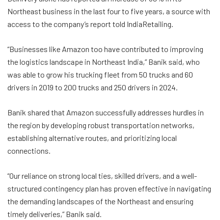
Northeast business in the last four to five years, a source with
access to the company’s report told IndiaRetailing.
“Businesses like Amazon too have contributed to improving
the logistics landscape in Northeast India,” Banik said, who
was able to grow his trucking fleet from 50 trucks and 60
drivers in 2019 to 200 trucks and 250 drivers in 2024.
Banik shared that Amazon successfully addresses hurdles in
the region by developing robust transportation networks,
establishing alternative routes, and prioritizing local
connections.
“Our reliance on strong local ties, skilled drivers, and a well-
structured contingency plan has proven effective in navigating
the demanding landscapes of the Northeast and ensuring
timely deliveries,” Banik said.