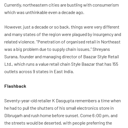
Currently, northeastern cities are bustling with consumerism
which was unthinkable even a decade ago.
However, just a decade or so back, things were very different
and many states of the region were plagued by insurgency and
related violence. “Penetration of organised retail in Northeast
was a big problem due to supply chain issues,” Shreyans
Surana, founder and managing director of Baazar Style Retail
Ltd., which runs a value retail chain Style Baazar that has 155
outlets across 9 states in East India.
Flashback
Seventy-year-old retailer K Dasgupta remembers a time when
he had to pull the shutters of his small electronics store in
Dibrugarh and rush home before sunset. Come 6:00 pm, and
the streets would be deserted, with people preferring the