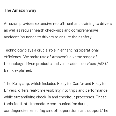
The Amazon way
Amazon provides extensive recruitment and training to drivers
as well as regular health check-ups and comprehensive
accident insurance to drivers to ensure their safety.
Technology plays a crucial role in enhancing operational
efficiency. “We make use of Amazon’s diverse range of
technology-driven products and value-added services (VAS),”
Banik explained.
“The Relay app, which includes Relay for Carrier and Relay for
Drivers, offers real-time visibility into trips and performance
while streamlining check-in and checkout processes. These
tools facilitate immediate communication during
contingencies, ensuring smooth operations and support,” he