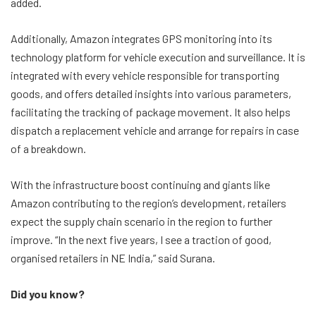
added.
Additionally, Amazon integrates GPS monitoring into its
technology platform for vehicle execution and surveillance. It is
integrated with every vehicle responsible for transporting
goods, and offers detailed insights into various parameters,
facilitating the tracking of package movement. It also helps
dispatch a replacement vehicle and arrange for repairs in case
of a breakdown.
With the infrastructure boost continuing and giants like
Amazon contributing to the region’s development, retailers
expect the supply chain scenario in the region to further
improve. “In the next five years, I see a traction of good,
organised retailers in NE India,” said Surana.
Did you know?