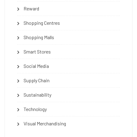
Reward
Shopping Centres
Shopping Malls
Smart Stores
Social Media
Supply Chain
Sustainability
Technology
Visual Merchandising