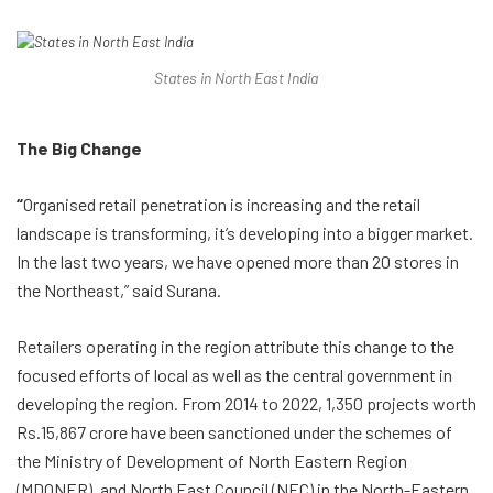
States in North East India
The Big Change
“
Organised retail penetration is increasing and the retail
landscape is transforming, it’s developing into a bigger market.
In the last two years, we have opened more than 20 stores in
the Northeast,” said Surana.
Retailers operating in the region attribute this change to the
focused efforts of local as well as the central government in
developing the region. From 2014 to 2022, 1,350 projects worth
Rs.15,867 crore have been sanctioned under the schemes of
the Ministry of Development of North Eastern Region
(MDONER), and North East Council (NEC) in the North-Eastern