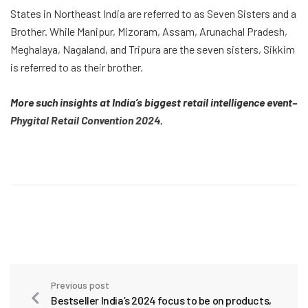
States in Northeast India are referred to as Seven Sisters and a
Brother. While Manipur, Mizoram, Assam, Arunachal Pradesh,
Meghalaya, Nagaland, and Tripura are the seven sisters, Sikkim
is referred to as their brother.
More such insights at India’s biggest retail intelligence event–
Phygital Retail Convention 2024
.
Previous post
Bestseller India’s 2024 focus to be on products,