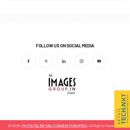
FOLLOW US ON SOCIAL MEDIA
© 2026,
PHYGITAL RETAIL CONVENTION (PRC)
. All Rights Reserved.