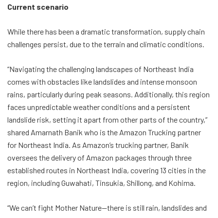
Current scenario
While there has been a dramatic transformation, supply chain
challenges persist, due to the terrain and climatic conditions.
“Navigating the challenging landscapes of Northeast India
comes with obstacles like landslides and intense monsoon
rains, particularly during peak seasons. Additionally, this region
faces unpredictable weather conditions and a persistent
landslide risk, setting it apart from other parts of the country,”
shared Amarnath Banik who is the Amazon Trucking partner
for Northeast India. As Amazon’s trucking partner, Banik
oversees the delivery of Amazon packages through three
established routes in Northeast India, covering 13 cities in the
region, including Guwahati, Tinsukia, Shillong, and Kohima.
“We can’t fight Mother Nature—there is still rain, landslides and