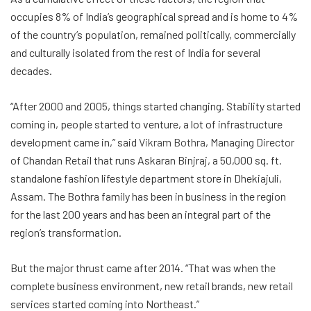
occupies 8% of India’s geographical spread and is home to 4%
of the country’s population, remained politically, commercially
and culturally isolated from the rest of India for several
decades.
“After 2000 and 2005, things started changing. Stability started
coming in, people started to venture, a lot of infrastructure
development came in,” said
Vikram Bothra
, Managing Director
of Chandan Retail that runs Askaran Binjraj, a 50,000 sq. ft.
standalone fashion lifestyle department store in Dhekiajuli,
Assam. The Bothra family has been in business in the region
for the last 200 years and has been an integral part of the
region’s transformation.
But the major thrust came after 2014. “That was when the
complete business environment, new retail brands, new retail
services started coming into Northeast.”