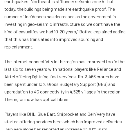
earthquakes, Northeast is still under seismic zone 5—but
today, the buildings being made are earthquake proof. The
number of incidences has decreased as the government is
investing in geo-seismic infrastructure so we don’t have the
kind of casualties we had 10-20 years,” Bothra explained adding
that this has translated into improved sourcing and
replenishment.
The internet connectivity in the region has improved too in the
last six to seven years with national players like Reliance and
Airtel offering lightning-fast services. Rs. 3,466 crores have
been spent under 10% Gross Budgetary Support (GBS) and
upgradation to 4G connectivity in 4,525 villages in the region.
The region now has optical fibres.
Players like DHL, Blue Dart, Shiprocket and Delhivery have
started offering services here, which has improved deliveries.
Delhivery alone has reported an increase of 30% in its