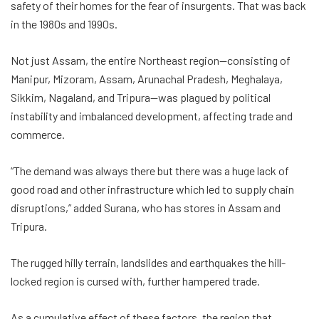
safety of their homes for the fear of insurgents. That was back
in the 1980s and 1990s.
Not just Assam, the entire Northeast region—consisting of
Manipur, Mizoram, Assam, Arunachal Pradesh, Meghalaya,
Sikkim, Nagaland, and Tripura—was plagued by political
instability and imbalanced development, affecting trade and
commerce.
“The demand was always there but there was a huge lack of
good road and other infrastructure which led to supply chain
disruptions,” added Surana, who has stores in Assam and
Tripura.
The rugged hilly terrain, landslides and earthquakes the hill-
locked region is cursed with, further hampered trade.
As a cumulative effect of these factors, the region that