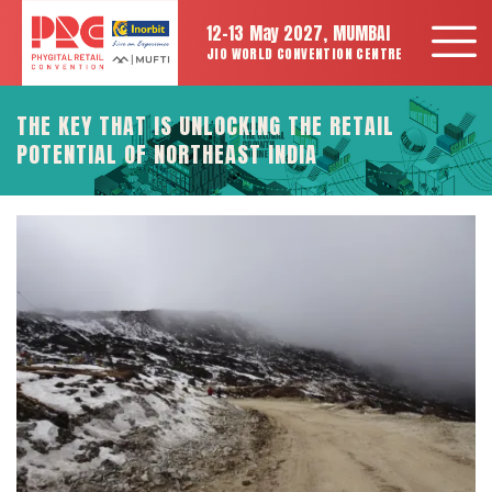
12-13 May 2027, MUMBAI
JIO WORLD CONVENTION CENTRE
THE KEY THAT IS UNLOCKING THE RETAIL
POTENTIAL OF NORTHEAST INDIA