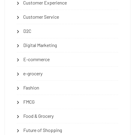
Customer Experience
Customer Service
D2C
Digital Marketing
E-commerce
e-grocery
Fashion
FMCG
Food & Grocery
Future of Shopping