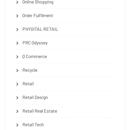
Online Shopping
Order Fulfilment
PHYGITAL RETAIL
PRC Odyssey
Q Commerce
Recycle
Retail
Retail Design
Retail Real Estate
Retail Tech