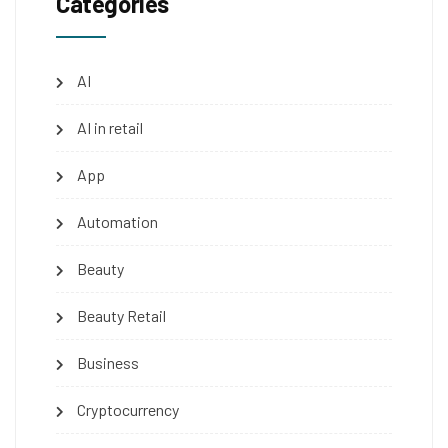
Categories
AI
AI in retail
App
Automation
Beauty
Beauty Retail
Business
Cryptocurrency