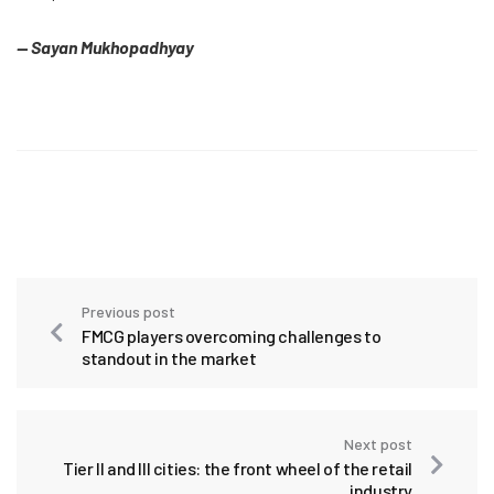
— Sayan Mukhopadhyay
Previous post
FMCG players overcoming challenges to
standout in the market
Next post
Tier II and III cities: the front wheel of the retail
industry