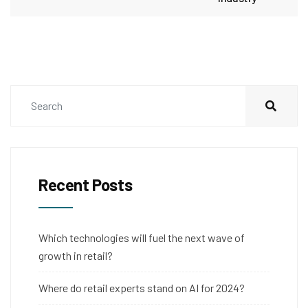
Recent Posts
Which technologies will fuel the next wave of
growth in retail?
Where do retail experts stand on AI for 2024?