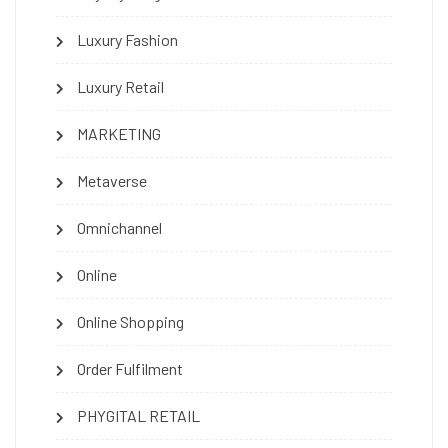
Luxury Fashion
Luxury Retail
MARKETING
Metaverse
Omnichannel
Online
Online Shopping
Order Fulfilment
PHYGITAL RETAIL