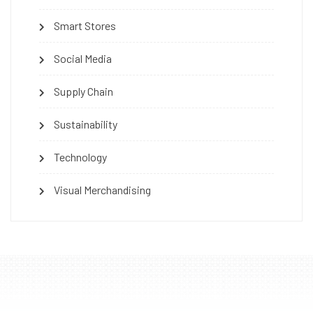
Smart Stores
Social Media
Supply Chain
Sustainability
Technology
Visual Merchandising