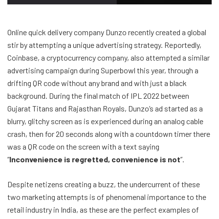
Online quick delivery company Dunzo recently created a global
stir by attempting a unique advertising strategy. Reportedly,
Coinbase, a cryptocurrency company, also attempted a similar
advertising campaign during Superbowl this year, through a
drifting QR code without any brand and with just a black
background. During the final match of IPL 2022 between
Gujarat Titans and Rajasthan Royals, Dunzo’s ad started as a
blurry, glitchy screen as is experienced during an analog cable
crash, then for 20 seconds along with a countdown timer there
was a QR code on the screen with a text saying
“
Inconvenience is regretted, convenience is not
”.
Despite netizens creating a buzz, the undercurrent of these
two marketing attempts is of phenomenal importance to the
retail industry in India, as these are the perfect examples of