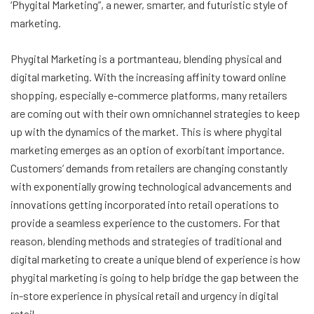
‘Phygital Marketing”, a newer, smarter, and futuristic style of
marketing.
Phygital Marketing is a portmanteau, blending physical and
digital marketing. With the increasing affinity toward online
shopping, especially e-commerce platforms, many retailers
are coming out with their own omnichannel strategies to keep
up with the dynamics of the market. This is where phygital
marketing emerges as an option of exorbitant importance.
Customers’ demands from retailers are changing constantly
with exponentially growing technological advancements and
innovations getting incorporated into retail operations to
provide a seamless experience to the customers. For that
reason, blending methods and strategies of traditional and
digital marketing to create a unique blend of experience is how
phygital marketing is going to help bridge the gap between the
in-store experience in physical retail and urgency in digital
retail.