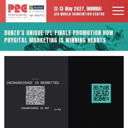
12-13 May 2027, MUMBAI
JIO WORLD CONVENTION CENTRE
DUNZO’S UNIQUE IPL FINALE PROMOTION HOW
PHYGITAL MARKETING IS WINNING HEARTS