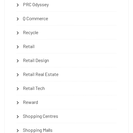
PRC Odyssey
Q Commerce
Recycle
Retail
Retail Design
Retail Real Estate
Retail Tech
Reward
Shopping Centres
Shopping Malls