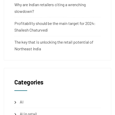
Why are Indian retailers citing a wrenching
slowdown?
Profitability should be the main target for 2024:
Shailesh Chaturvedi
The key that is unlocking the retail potential of
Northeast India
Categories
AI
AI in retail