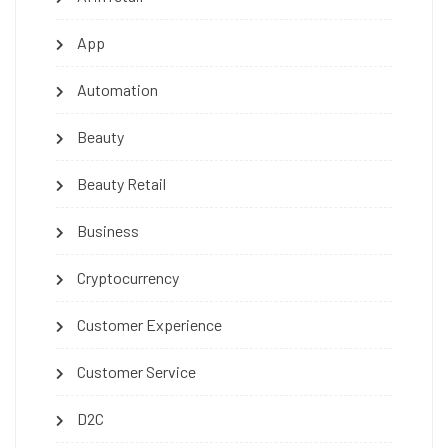
App
Automation
Beauty
Beauty Retail
Business
Cryptocurrency
Customer Experience
Customer Service
D2C