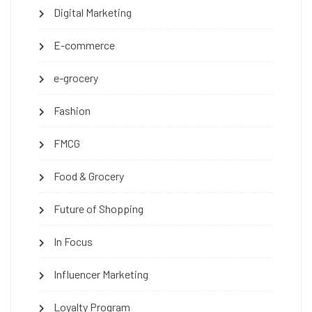
Digital Marketing
E-commerce
e-grocery
Fashion
FMCG
Food & Grocery
Future of Shopping
In Focus
Influencer Marketing
Loyalty Program