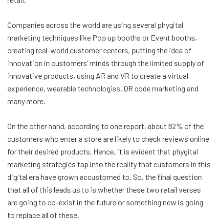
Companies across the world are using several phygital
marketing techniques like Pop up booths or Event booths,
creating real-world customer centers, putting the idea of
innovation in customers’ minds through the limited supply of
innovative products, using AR and VR to create a virtual
experience, wearable technologies, QR code marketing and
many more.
On the other hand, according to one report, about 82% of the
customers who enter a store are likely to check reviews online
for their desired products. Hence, it is evident that phygital
marketing strategies tap into the reality that customers in this
digital era have grown accustomed to. So, the final question
that all of this leads us to is whether these two retail verses
are going to co-exist in the future or something new is going
to replace all of these.