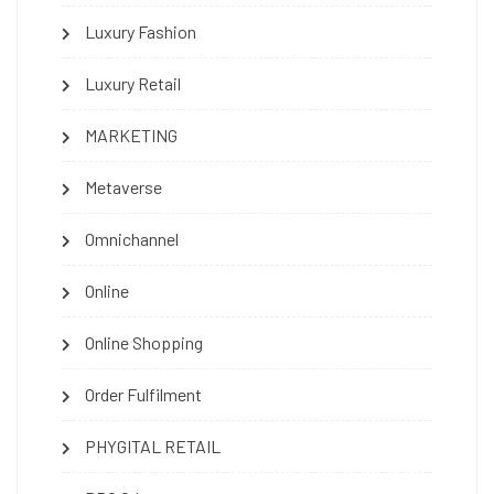
Luxury Fashion
Luxury Retail
MARKETING
Metaverse
Omnichannel
Online
Online Shopping
Order Fulfilment
PHYGITAL RETAIL