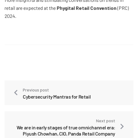
retail are expected at the
Phygital Retail Convention
(PRC)
2024.
Previous post
Cybersecurity Mantras for Retail
Next post
We are in early stages of true omnichannel era:
Piyush Chowhan, CIO, Panda Retail Company