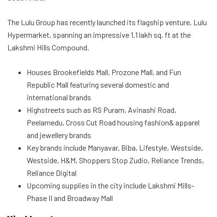
The Lulu Group has recently launched its flagship venture, Lulu
Hypermarket, spanning an impressive 1.1 lakh sq. ft at the
Lakshmi Hills Compound.
Houses Brookefields Mall, Prozone Mall, and Fun
Republic Mall featuring several domestic and
international brands
Highstreets such as RS Puram, Avinashi Road,
Peelamedu, Cross Cut Road housing fashion& apparel
and jewellery brands
Key brands include Manyavar, Biba, Lifestyle, Westside,
Westside, H&M, Shoppers Stop Zudio, Reliance Trends,
Reliance Digital
Upcoming supplies in the city include Lakshmi Mills-
Phase II and Broadway Mall