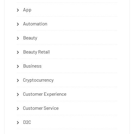
App
Automation
Beauty
Beauty Retail
Business
Cryptocurrency
Customer Experience
Customer Service
D2C