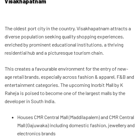
Visakhapatnam
The oldest port city in the country, Visakhapatnam attracts a
diverse population seeking quality shopping experiences,
enriched by prominent educational institutions, a thriving
residential hub and a picturesque tourism chain.
This creates a favourable environment for the entry of new-
age retail brands, especially across fashion & apparel, F&B and
entertainment categories. The upcoming Inorbit Mall by K
Raheja is poised to become one of the largest malls by the
developer in South India.
Houses CMR Central Mall (Maddilapalem) and CMR Central
Mall (Gajuwaka) including domestic fashion, jewellery and
electronics brands