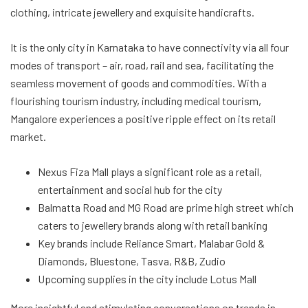
clothing, intricate jewellery and exquisite handicrafts.
It is the only city in Karnataka to have connectivity via all four
modes of transport – air, road, rail and sea, facilitating the
seamless movement of goods and commodities. With a
flourishing tourism industry, including medical tourism,
Mangalore experiences a positive ripple effect on its retail
market.
Nexus Fiza Mall plays a significant role as a retail,
entertainment and social hub for the city
Balmatta Road and MG Road are prime high street which
caters to jewellery brands along with retail banking
Key brands include Reliance Smart, Malabar Gold &
Diamonds, Bluestone, Tasva, R&B, Zudio
Upcoming supplies in the city include Lotus Mall
More insightful and stimulating conversations on trends in