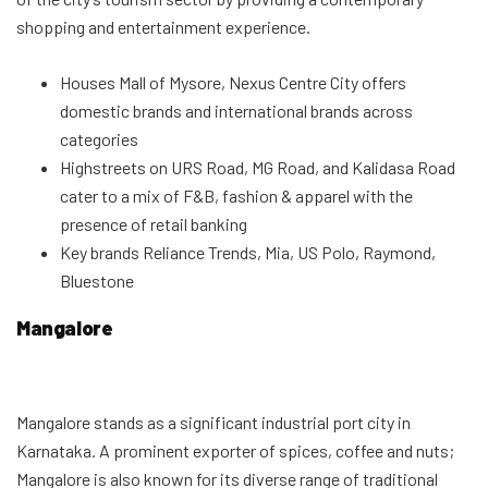
shopping and entertainment experience.
Houses Mall of Mysore, Nexus Centre City offers
domestic brands and international brands across
categories
Highstreets on URS Road, MG Road, and Kalidasa Road
cater to a mix of F&B, fashion & apparel with the
presence of retail banking
Key brands Reliance Trends, Mia, US Polo, Raymond,
Bluestone
Mangalore
Mangalore stands as a significant industrial port city in
Karnataka. A prominent exporter of spices, coffee and nuts;
Mangalore is also known for its diverse range of traditional