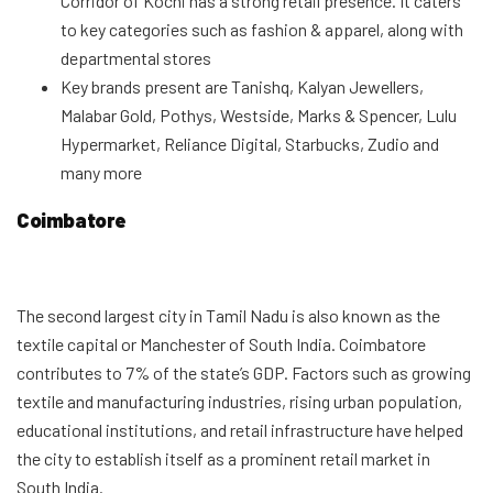
Corridor of Kochi has a strong retail presence. It caters
to key categories such as fashion & apparel, along with
departmental stores
Key brands present are Tanishq, Kalyan Jewellers,
Malabar Gold, Pothys, Westside, Marks & Spencer, Lulu
Hypermarket, Reliance Digital, Starbucks, Zudio and
many more
Coimbatore
The second largest city in Tamil Nadu is also known as the
textile capital or Manchester of South India. Coimbatore
contributes to 7% of the state’s GDP. Factors such as growing
textile and manufacturing industries, rising urban population,
educational institutions, and retail infrastructure have helped
the city to establish itself as a prominent retail market in
South India.