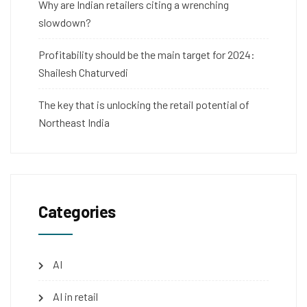
Why are Indian retailers citing a wrenching
slowdown?
Profitability should be the main target for 2024:
Shailesh Chaturvedi
The key that is unlocking the retail potential of
Northeast India
Categories
AI
AI in retail