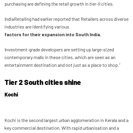
purchasing are defining the retail growth in tier-II cities.
IndiaRetailing had earlier reported that Retailers across diverse
industries are identifying various
factors for their expansion into South India
.
Investment-grade developers are setting up large-sized
contemporary malls in these cities, which are seen as an
entertainment destination and not just as a place to shop.”
Tier 2 South cities shine
Kochi
Kochi is the second largest urban agglomeration in Kerala and a
key commercial destination. With rapid urbanisation and a