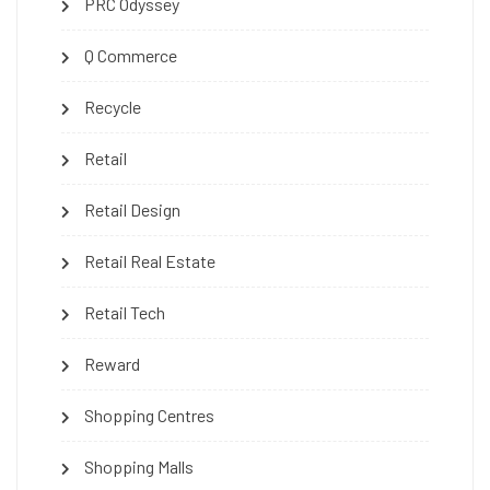
PRC Odyssey
Q Commerce
Recycle
Retail
Retail Design
Retail Real Estate
Retail Tech
Reward
Shopping Centres
Shopping Malls