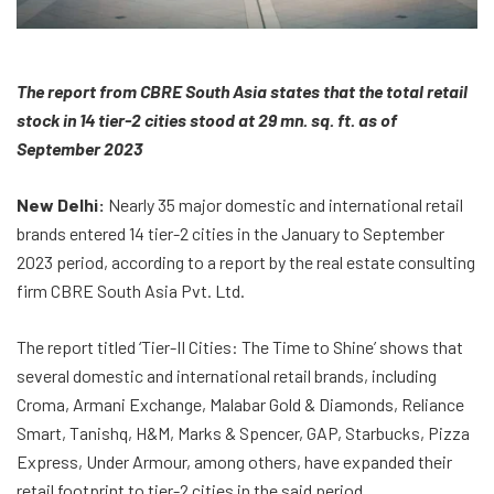
The report from CBRE South Asia states that the total retail
stock in 14 tier-2 cities stood at 29 mn. sq. ft. as of
September 2023
New Delhi:
Nearly 35 major domestic and international retail
brands entered 14 tier-2 cities in the January to September
2023 period, according to a report by the real estate consulting
firm CBRE South Asia Pvt. Ltd.
The report titled ‘Tier-II Cities: The Time to Shine’ shows that
several domestic and international retail brands, including
Croma, Armani Exchange, Malabar Gold & Diamonds, Reliance
Smart, Tanishq, H&M, Marks & Spencer, GAP, Starbucks, Pizza
Express, Under Armour, among others, have expanded their
retail footprint to tier-2 cities in the said period.