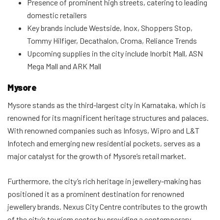
Presence of prominent high streets, catering to leading
domestic retailers
Key brands include Westside, Inox, Shoppers Stop,
Tommy Hilfiger, Decathalon, Croma, Reliance Trends
Upcoming supplies in the city include Inorbit Mall, ASN
Mega Mall and ARK Mall
Mysore
Mysore stands as the third-largest city in Karnataka, which is
renowned for its magnificent heritage structures and palaces.
With renowned companies such as Infosys, Wipro and L&T
Infotech and emerging new residential pockets, serves as a
major catalyst for the growth of Mysore’s retail market.
Furthermore, the city’s rich heritage in jewellery-making has
positioned it as a prominent destination for renowned
jewellery brands. Nexus City Centre contributes to the growth
of the city’s tourism sector by providing a contemporary