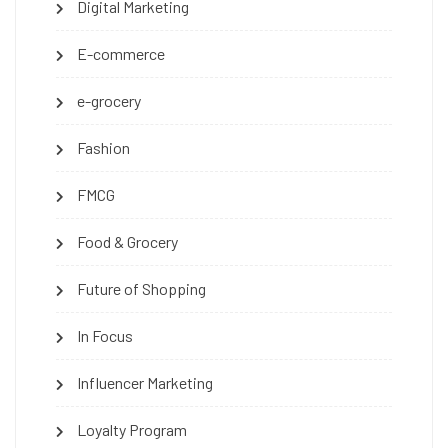
Digital Marketing
E-commerce
e-grocery
Fashion
FMCG
Food & Grocery
Future of Shopping
In Focus
Influencer Marketing
Loyalty Program