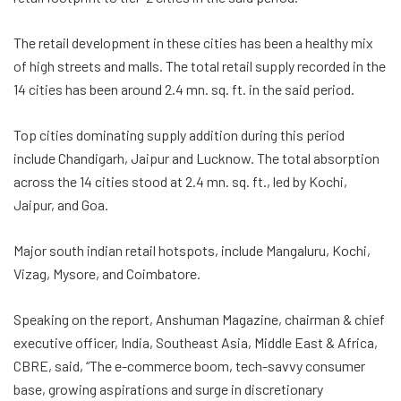
The retail development in these cities has been a healthy mix
of high streets and malls. The total retail supply recorded in the
14 cities has been around 2.4 mn. sq. ft. in the said period.
Top cities dominating supply addition during this period
include Chandigarh, Jaipur and Lucknow. The total absorption
across the 14 cities stood at 2.4 mn. sq. ft., led by Kochi,
Jaipur, and Goa.
Major south indian retail hotspots, include Mangaluru, Kochi,
Vizag, Mysore, and Coimbatore.
Speaking on the report, Anshuman Magazine, chairman & chief
executive officer, India, Southeast Asia, Middle East & Africa,
CBRE, said, “The e-commerce boom, tech-savvy consumer
base, growing aspirations and surge in discretionary