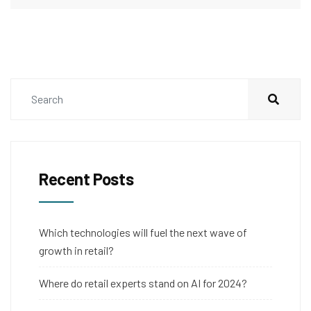
Recent Posts
Which technologies will fuel the next wave of
growth in retail?
Where do retail experts stand on AI for 2024?