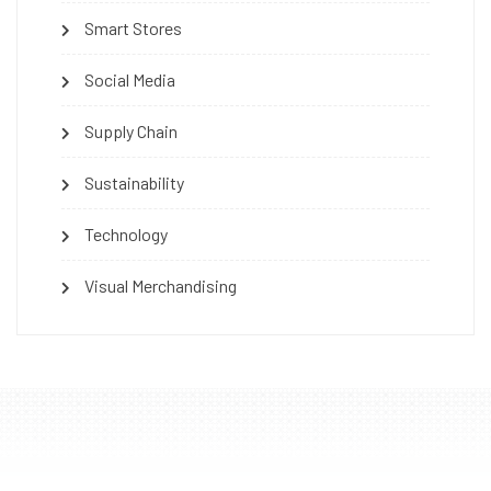
Smart Stores
Social Media
Supply Chain
Sustainability
Technology
Visual Merchandising