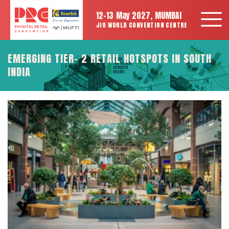
12-13 May 2027, MUMBAI
JIO WORLD CONVENTION CENTRE
EMERGING TIER- 2 RETAIL HOTSPOTS IN SOUTH
INDIA