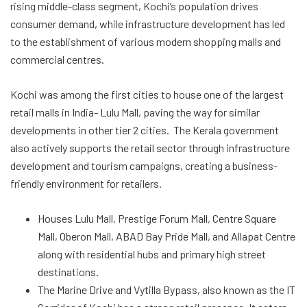
rising middle-class segment, Kochi’s population drives
consumer demand, while infrastructure development has led
to the establishment of various modern shopping malls and
commercial centres.
Kochi was among the first cities to house one of the largest
retail malls in India- Lulu Mall, paving the way for similar
developments in other tier 2 cities. The Kerala government
also actively supports the retail sector through infrastructure
development and tourism campaigns, creating a business-
friendly environment for retailers.
Houses Lulu Mall, Prestige Forum Mall, Centre Square
Mall, Oberon Mall, ABAD Bay Pride Mall, and Allapat Centre
along with residential hubs and primary high street
destinations.
The Marine Drive and Vytilla Bypass, also known as the IT