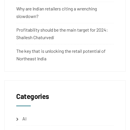
Why are Indian retailers citing a wrenching
slowdown?
Profitability should be the main target for 2024:
Shailesh Chaturvedi
The key that is unlocking the retail potential of
Northeast India
Categories
AI