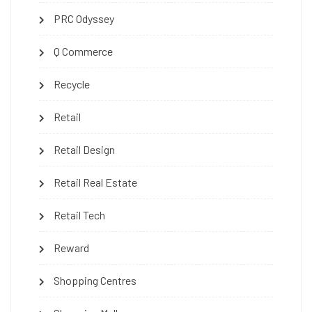
PRC Odyssey
Q Commerce
Recycle
Retail
Retail Design
Retail Real Estate
Retail Tech
Reward
Shopping Centres