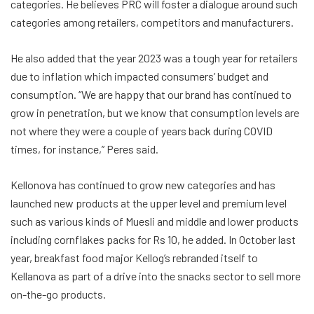
categories. He believes PRC will foster a dialogue around such
categories among retailers, competitors and manufacturers.
He also added that the year 2023 was a tough year for retailers
due to inflation which impacted consumers’ budget and
consumption. “We are happy that our brand has continued to
grow in penetration, but we know that consumption levels are
not where they were a couple of years back during COVID
times, for instance,” Peres said.
Kellonova has continued to grow new categories and has
launched new products at the upper level and premium level
such as various kinds of Muesli and middle and lower products
including cornflakes packs for Rs 10, he added. In October last
year, breakfast food major Kellog’s rebranded itself to
Kellanova as part of a drive into the snacks sector to sell more
on-the-go products.