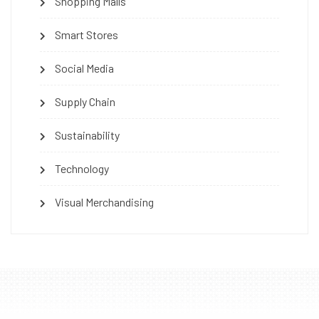
Shopping Malls
Smart Stores
Social Media
Supply Chain
Sustainability
Technology
Visual Merchandising