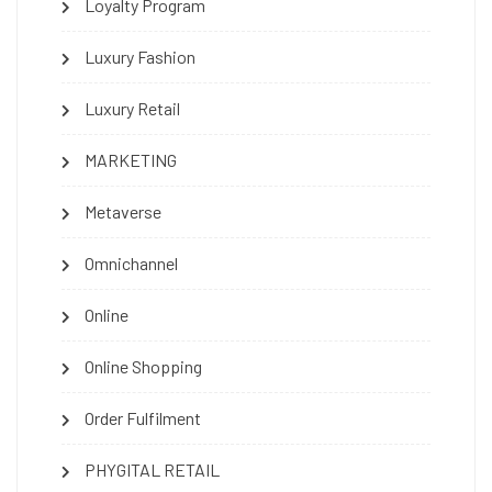
Loyalty Program
Luxury Fashion
Luxury Retail
MARKETING
Metaverse
Omnichannel
Online
Online Shopping
Order Fulfilment
PHYGITAL RETAIL