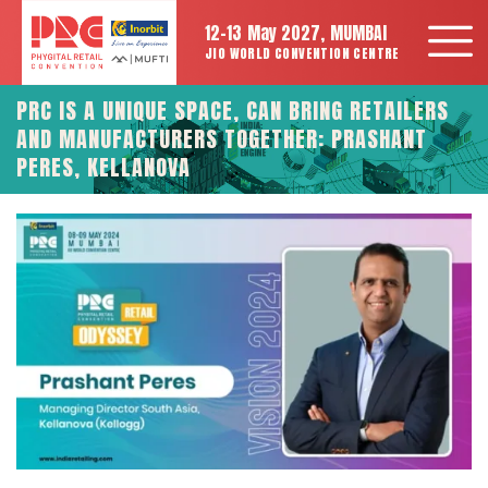
12-13 May 2027, MUMBAI
JIO WORLD CONVENTION CENTRE
PRC IS A UNIQUE SPACE, CAN BRING RETAILERS
AND MANUFACTURERS TOGETHER: PRASHANT
PERES, KELLANOVA