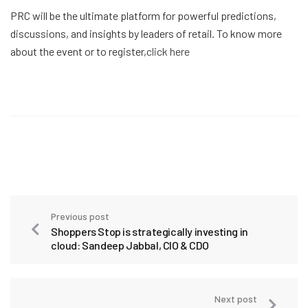
PRC will be the ultimate platform for powerful predictions,
discussions, and insights by leaders of retail. To know more
about the event or to register,
click here
Previous post
Shoppers Stop is strategically investing in
cloud: Sandeep Jabbal, CIO & CDO
Next post