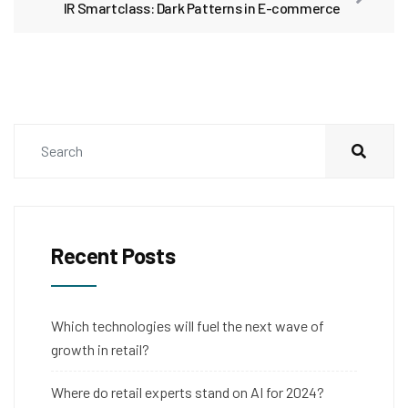
IR Smartclass: Dark Patterns in E-commerce
Recent Posts
Which technologies will fuel the next wave of
growth in retail?
Where do retail experts stand on AI for 2024?