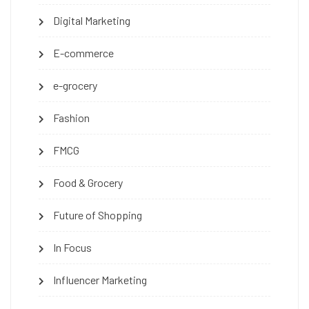
Digital Marketing
E-commerce
e-grocery
Fashion
FMCG
Food & Grocery
Future of Shopping
In Focus
Influencer Marketing