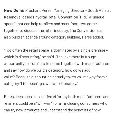
New Delhi:
Prashant Peres, Managing Director – South Asia at
Kellanova, called Phygital Retail Convention (PRC) a “unique
space” that can help retailers and manufacturers come
together to discuss the retail industry. The Convention can
also build an agenda around category building, Peres added.
“Too often the retail space is dominated by a single premise –
which is discounting,” he said. “I believe there is a huge
opportunity for retailers to come together with manufacturers
and say how do we build a category, how do we add
value? Because discounting actually takes value away from a
category if it doesn’t grow proportionately.”
Peres sees such a collective effort by both manufacturers and
retailers could be a “win-win” for all, including consumers who
can try new products and understand the benefits of new