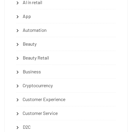
AI in retail
App
Automation
Beauty
Beauty Retail
Business
Cryptocurrency
Customer Experience
Customer Service
D2C