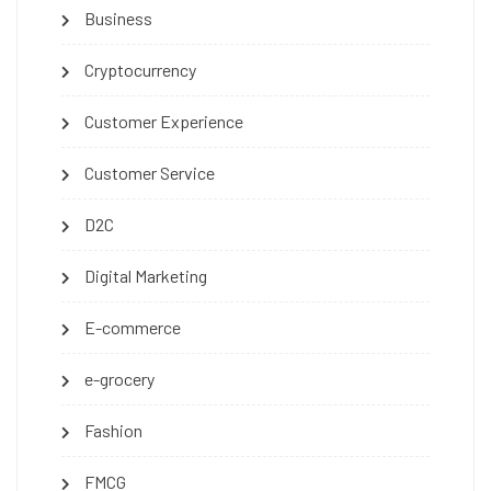
Business
Cryptocurrency
Customer Experience
Customer Service
D2C
Digital Marketing
E-commerce
e-grocery
Fashion
FMCG