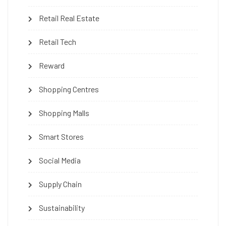
Retail Real Estate
Retail Tech
Reward
Shopping Centres
Shopping Malls
Smart Stores
Social Media
Supply Chain
Sustainability