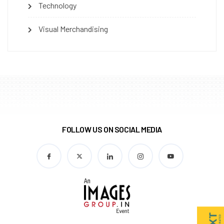
Technology
Visual Merchandising
FOLLOW US ON SOCIAL MEDIA