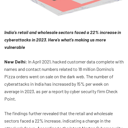
India’s retail and wholesale sectors faced a 22% increase in
cyberattacks in 2023. Here’s what’s making us more
vulnerable
New Delhi:
In April 2021, hacked customer data complete with
names and contact numbers related to 18 million Domino’s
Pizza orders went on sale on the dark web. The number of
cyberattacks in India has increased by 15% per week on
average in 2023, as per a report by cyber security firm Check
Point.
The findings further revealed that the retail and wholesale
sectors faced a 22% increase, indicating a change in the