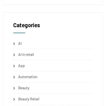
Categories
AI
AI in retail
App
Automation
Beauty
Beauty Retail