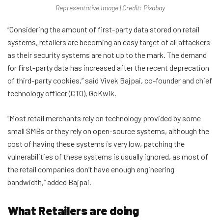
Representative Image | Credit: Pixabay
“Considering the amount of first-party data stored on retail
systems, retailers are becoming an easy target of all attackers
as their security systems are not up to the mark. The demand
for first-party data has increased after the recent deprecation
of third-party cookies,” said Vivek Bajpai, co-founder and chief
technology officer (CTO), GoKwik.
“Most retail merchants rely on technology provided by some
small SMBs or they rely on open-source systems, although the
cost of having these systems is very low, patching the
vulnerabilities of these systems is usually ignored, as most of
the retail companies don’t have enough engineering
bandwidth,” added Bajpai.
What Retailers are doing