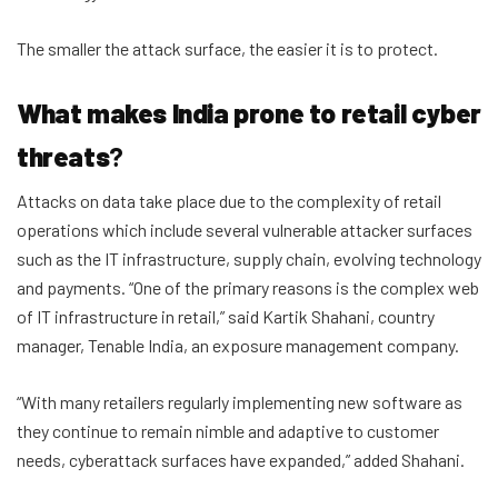
The smaller the attack surface, the easier it is to protect.
What makes India prone to retail cyber
threats
?
Attacks on data take place due to the complexity of retail
operations which include several vulnerable attacker surfaces
such as the IT infrastructure, supply chain, evolving technology
and payments. “One of the primary reasons is the complex web
of IT infrastructure in retail,” said Kartik Shahani, country
manager, Tenable India, an exposure management company.
“With many retailers regularly implementing new software as
they continue to remain nimble and adaptive to customer
needs, cyberattack surfaces have expanded,” added Shahani.