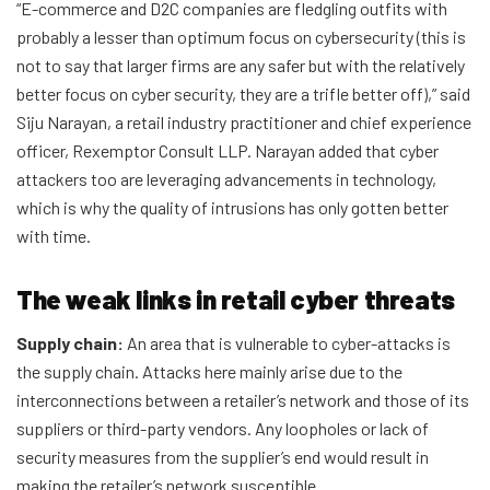
“E-commerce and D2C companies are fledgling outfits with
probably a lesser than optimum focus on cybersecurity (this is
not to say that larger firms are any safer but with the relatively
better focus on cyber security, they are a trifle better off),” said
Siju Narayan, a retail industry practitioner and chief experience
officer, Rexemptor Consult LLP. Narayan added that cyber
attackers too are leveraging advancements in technology,
which is why the quality of intrusions has only gotten better
with time.
The weak links in retail cyber threats
Supply chain:
An area that is vulnerable to cyber-attacks is
the supply chain. Attacks here mainly arise due to the
interconnections between a retailer’s network and those of its
suppliers or third-party vendors. Any loopholes or lack of
security measures from the supplier’s end would result in
making the retailer’s network susceptible.