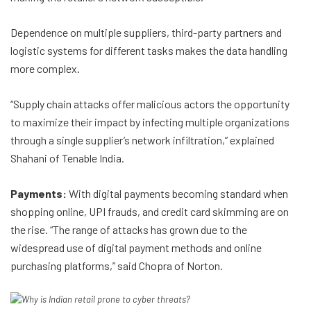
Dependence on multiple suppliers, third-party partners and
logistic systems for different tasks makes the data handling
more complex.
“Supply chain attacks offer malicious actors the opportunity
to maximize their impact by infecting multiple organizations
through a single supplier’s network infiltration,” explained
Shahani of Tenable India.
Payments:
With digital payments becoming standard when
shopping online, UPI frauds, and credit card skimming are on
the rise. “The range of attacks has grown due to the
widespread use of digital payment methods and online
purchasing platforms,” said Chopra of Norton.