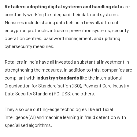
Retailers adopting digital systems and handling data
are
constantly working to safeguard their data and systems.
Measures include storing data behind a firewall, different
encryption protocols, intrusion prevention systems, security
operation centres, password management, and updating
cybersecurity measures.
Retailers in India have all invested a substantial investment in
strengthening the measures. In addition to this, companies are
compliant with
industry standards
like the International
Organisation for Standardisation (ISO), Payment Card Industry
Data Security Standard (PCI DSS) and others.
They also use cutting-edge technologies like artificial
intelligence (AI) and machine learning in fraud detection with
specialised algorithms.