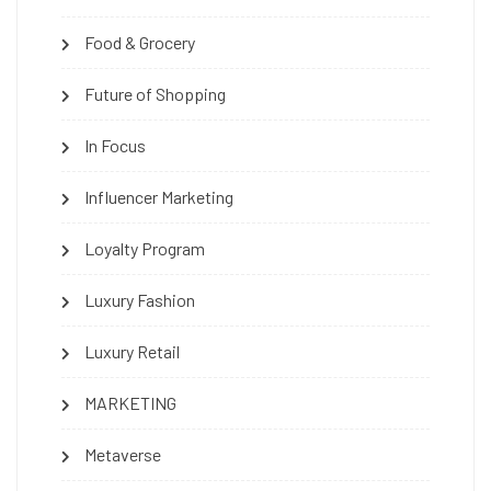
Food & Grocery
Future of Shopping
In Focus
Influencer Marketing
Loyalty Program
Luxury Fashion
Luxury Retail
MARKETING
Metaverse