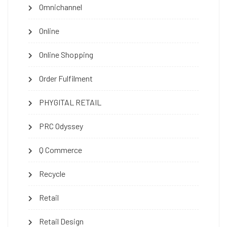
Omnichannel
Online
Online Shopping
Order Fulfilment
PHYGITAL RETAIL
PRC Odyssey
Q Commerce
Recycle
Retail
Retail Design