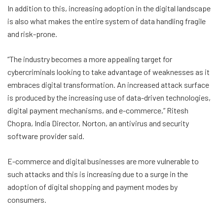
In addition to this, increasing adoption in the digital landscape
is also what makes the entire system of data handling fragile
and risk-prone.
“The industry becomes a more appealing target for
cybercriminals looking to take advantage of weaknesses as it
embraces digital transformation. An increased attack surface
is produced by the increasing use of data-driven technologies,
digital payment mechanisms, and e-commerce,” Ritesh
Chopra, India Director, Norton, an antivirus and security
software provider said.
E-commerce and digital businesses are more vulnerable to
such attacks and this is increasing due to a surge in the
adoption of digital shopping and payment modes by
consumers.