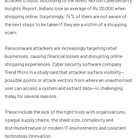
attacker’s focus. According to the latest Norton Cybersecurity
Insights Report, Indians lose an average of Rs 20,000 when
shopping online. Surprisingly, 74% of them are not aware of
the next steps to be taken if they are a victim of a shopping
scam.
Ransomware attackers are increasingly targeting retail
businesses, causing financial losses and disrupting online
shopping experiences. Cyber security software company
Trend Micro in a study said that attacker surface visibility—
possible points or attack vectors from where an unauthorised
user can access a system and extract data—is challenging
today for several reasons.
These include the lack of the right tools with organisations,
opaque supply chains, the sheer size, complexity and
distributed nature of modern IT environments and constant
technology innovation.