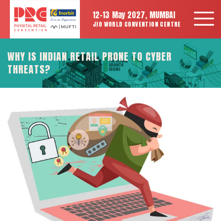
12-13 May 2027, MUMBAI
JIO WORLD CONVENTION CENTRE
WHY IS INDIAN RETAIL PRONE TO CYBER
THREATS?