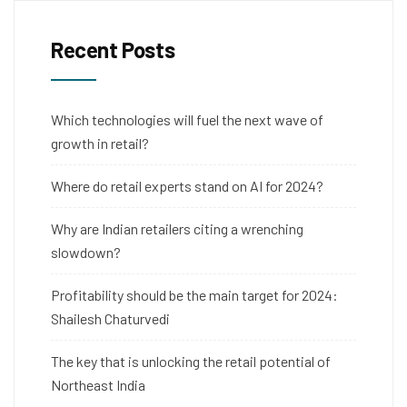
Recent Posts
Which technologies will fuel the next wave of
growth in retail?
Where do retail experts stand on AI for 2024?
Why are Indian retailers citing a wrenching
slowdown?
Profitability should be the main target for 2024:
Shailesh Chaturvedi
The key that is unlocking the retail potential of
Northeast India