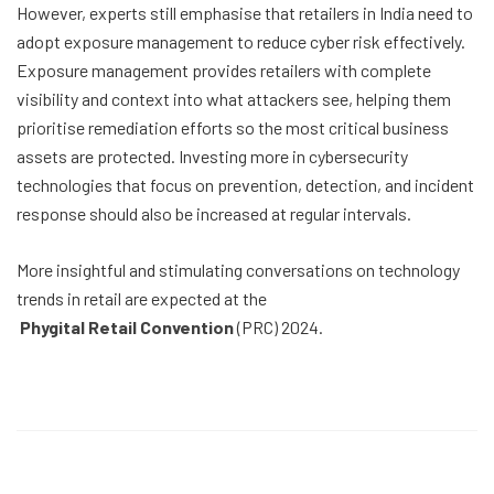
However, experts still emphasise that retailers in India need to
adopt exposure management to reduce cyber risk effectively.
Exposure management provides retailers with complete
visibility and context into what attackers see, helping them
prioritise remediation efforts so the most critical business
assets are protected. Investing more in cybersecurity
technologies that focus on prevention, detection, and incident
response should also be increased at regular intervals.
More insightful and stimulating conversations on technology
trends in retail are expected at the
Phygital Retail Convention
(PRC) 2024.