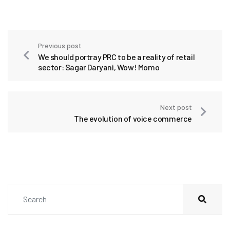
Previous post
We should portray PRC to be a reality of retail
sector: Sagar Daryani, Wow! Momo
Next post
The evolution of voice commerce