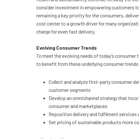
consider investment in empowering customers to
remaining a key priority for the consumers, delive
cost center to a growth driver for many organizat
charge for even fast delivery.
Evolving Consumer Trends
To meet the evolving needs of today’s consumer the
to benefit from these underlying consumer trends
Collect and analyze first-party consumer d
customer segments
Develop an omnichannel strategy that incorp
consumer and marketplaces
Reposition delivery and fulfilment services
Set pricing of sustainable products more c