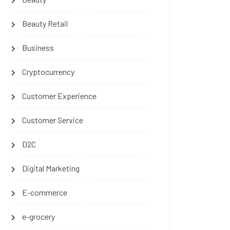
Beauty Retail
Business
Cryptocurrency
Customer Experience
Customer Service
D2C
Digital Marketing
E-commerce
e-grocery