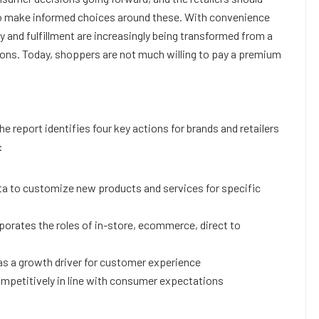
 make informed choices around these. With convenience
ry and fulfillment are increasingly being transformed from a
ions. Today, shoppers are not much willing to pay a premium
 report identifies four key actions for brands and retailers
:
ata to customize new products and services for specific
orates the roles of in-store, ecommerce, direct to
 as a growth driver for customer experience
ompetitively in line with consumer expectations