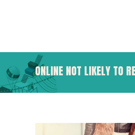
ONLINE NOT LIKELY TO R