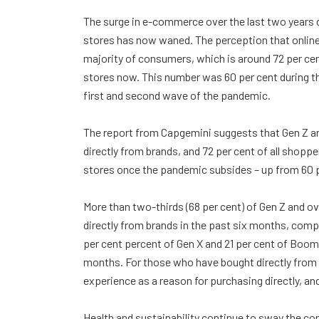
The surge in e-commerce over the last two years d
stores has now waned. The perception that online 
majority of consumers, which is around 72 per cen
stores now. This number was 60 per cent during th
first and second wave of the pandemic.
The report from Capgemini suggests that Gen Z an
directly from brands, and 72 per cent of all shopp
stores once the pandemic subsides – up from 60 
More than two-thirds (68 per cent) of Gen Z and ove
directly from brands in the past six months, compa
per cent percent of Gen X and 21 per cent of Boome
months. For those who have bought directly from b
experience as a reason for purchasing directly, an
Health and sustainability continue to sway the co