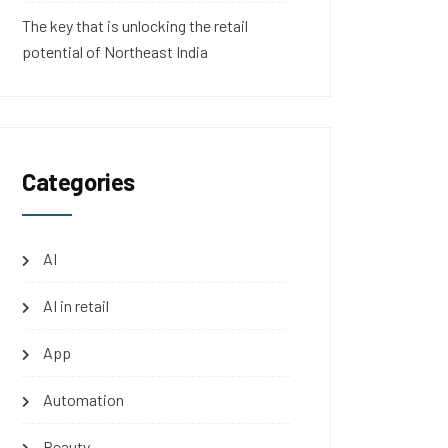
The key that is unlocking the retail
potential of Northeast India
Categories
AI
AI in retail
App
Automation
Beauty