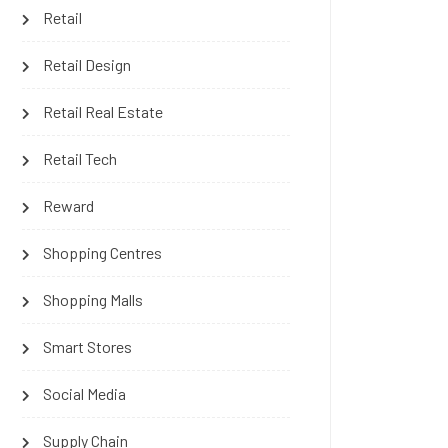
Retail
Retail Design
Retail Real Estate
Retail Tech
Reward
Shopping Centres
Shopping Malls
Smart Stores
Social Media
Supply Chain