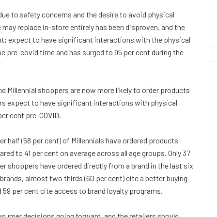
ue to safety concerns and the desire to avoid physical
may replace in-store entirely has been disproven, and the
t; expect to have significant interactions with the physical
e pre-covid time and has surged to 95 per cent during the
d Millennial shoppers are now more likely to order products
ers expect to have significant interactions with physical
per cent pre-COVID.
r half (58 per cent) of Millennials have ordered products
red to 41 per cent on average across all age groups. Only 37
r shoppers have ordered directly from a brand in the last six
rands, almost two thirds (60 per cent) cite a better buying
d 59 per cent cite access to brand loyalty programs.
nsumer decisions going forward, and the retailers should