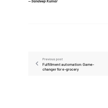
— Sandeep Kumar
Previous post
Fulfillment automation: Game-
changer for e-grocery