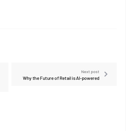
Next post
Why the Future of Retail is AI-powered