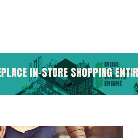
EPLACE IN-STORE SHOPPING ENTI