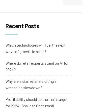
Recent Posts
Which technologies will fuel the next
wave of growth in retail?
Where do retail experts stand on AI for
2024?
Why are Indian retailers citing a
wrenching slowdown?
Profitability should be the main target
for 2024: Shailesh Chaturvedi