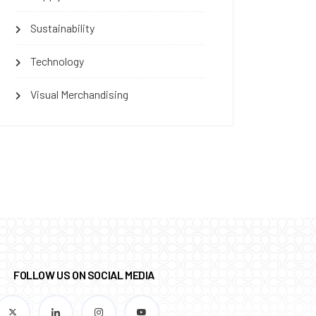
Sustainability
Technology
Visual Merchandising
FOLLOW US ON SOCIAL MEDIA