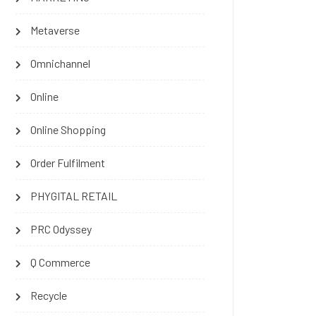
Metaverse
Omnichannel
Online
Online Shopping
Order Fulfilment
PHYGITAL RETAIL
PRC Odyssey
Q Commerce
Recycle