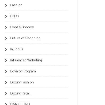
Fashion
FMCG
Food & Grocery
Future of Shopping
In Focus
Influencer Marketing
Loyalty Program
Luxury Fashion
Luxury Retail
MARKETING