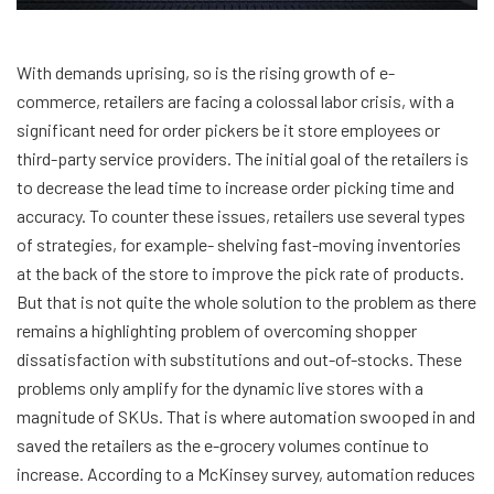
With demands uprising, so is the rising growth of e-
commerce, retailers are facing a colossal labor crisis, with a
significant need for order pickers be it store employees or
third-party service providers. The initial goal of the retailers is
to decrease the lead time to increase order picking time and
accuracy. To counter these issues, retailers use several types
of strategies, for example- shelving fast-moving inventories
at the back of the store to improve the pick rate of products.
But that is not quite the whole solution to the problem as there
remains a highlighting problem of overcoming shopper
dissatisfaction with substitutions and out-of-stocks. These
problems only amplify for the dynamic live stores with a
magnitude of SKUs. That is where automation swooped in and
saved the retailers as the e-grocery volumes continue to
increase. According to a McKinsey survey, automation reduces