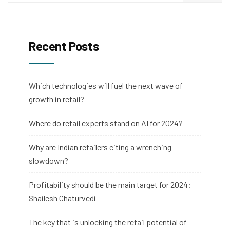
Recent Posts
Which technologies will fuel the next wave of
growth in retail?
Where do retail experts stand on AI for 2024?
Why are Indian retailers citing a wrenching
slowdown?
Profitability should be the main target for 2024:
Shailesh Chaturvedi
The key that is unlocking the retail potential of