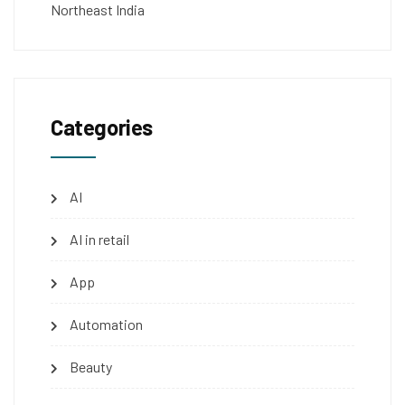
Northeast India
Categories
AI
AI in retail
App
Automation
Beauty