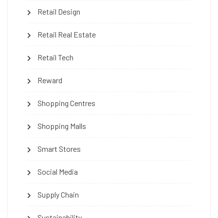
Retail Design
Retail Real Estate
Retail Tech
Reward
Shopping Centres
Shopping Malls
Smart Stores
Social Media
Supply Chain
Sustainability