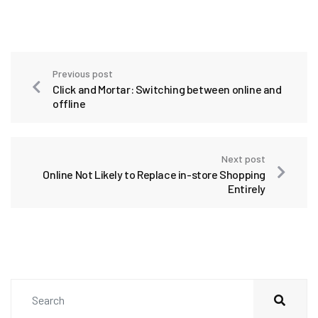
Previous post
Click and Mortar: Switching between online and
offline
Next post
Online Not Likely to Replace in-store Shopping
Entirely