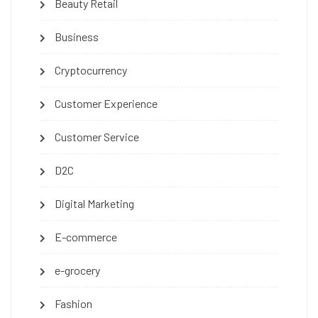
Beauty Retail
Business
Cryptocurrency
Customer Experience
Customer Service
D2C
Digital Marketing
E-commerce
e-grocery
Fashion