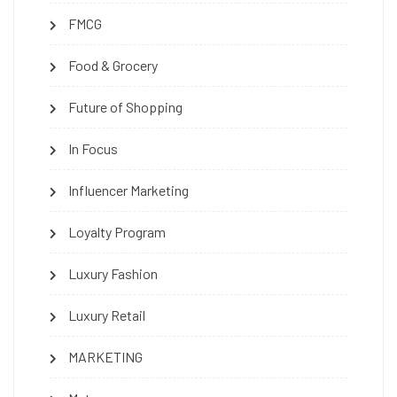
FMCG
Food & Grocery
Future of Shopping
In Focus
Influencer Marketing
Loyalty Program
Luxury Fashion
Luxury Retail
MARKETING