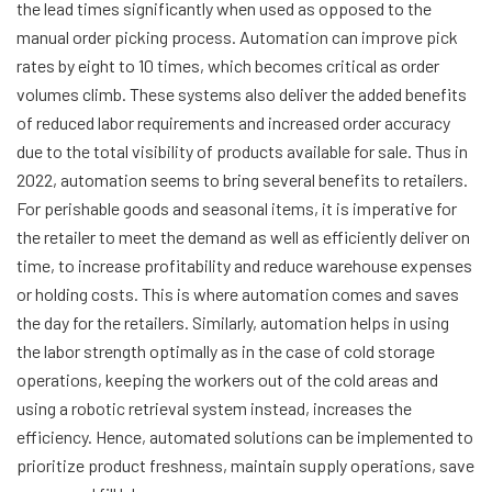
the lead times significantly when used as opposed to the
manual order picking process. Automation can improve pick
rates by eight to 10 times, which becomes critical as order
volumes climb. These systems also deliver the added benefits
of reduced labor requirements and increased order accuracy
due to the total visibility of products available for sale. Thus in
2022, automation seems to bring several benefits to retailers.
For perishable goods and seasonal items, it is imperative for
the retailer to meet the demand as well as efficiently deliver on
time, to increase profitability and reduce warehouse expenses
or holding costs. This is where automation comes and saves
the day for the retailers. Similarly, automation helps in using
the labor strength optimally as in the case of cold storage
operations, keeping the workers out of the cold areas and
using a robotic retrieval system instead, increases the
efficiency. Hence, automated solutions can be implemented to
prioritize product freshness, maintain supply operations, save