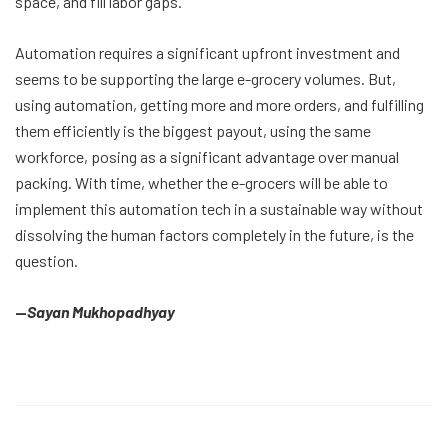
space, and fill labor gaps.
Automation requires a significant upfront investment and
seems to be supporting the large e-grocery volumes. But,
using automation, getting more and more orders, and fulfilling
them efficiently is the biggest payout, using the same
workforce, posing as a significant advantage over manual
packing. With time, whether the e-grocers will be able to
implement this automation tech in a sustainable way without
dissolving the human factors completely in the future, is the
question.
—
Sayan Mukhopadhyay