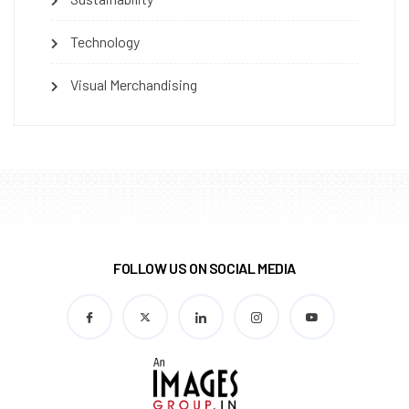
Technology
Visual Merchandising
FOLLOW US ON SOCIAL MEDIA