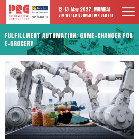
12-13 May 2027, MUMBAI
JIO WORLD CONVENTION CENTRE
FULFILLMENT AUTOMATION: GAME-CHANGER FOR
E-GROCERY