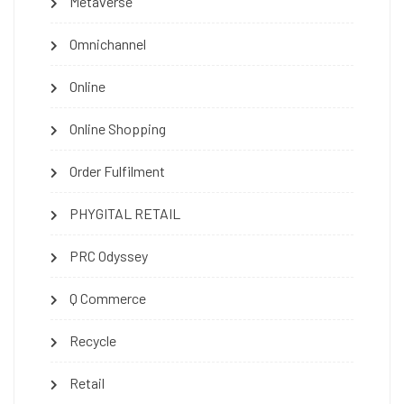
Metaverse
Omnichannel
Online
Online Shopping
Order Fulfilment
PHYGITAL RETAIL
PRC Odyssey
Q Commerce
Recycle
Retail