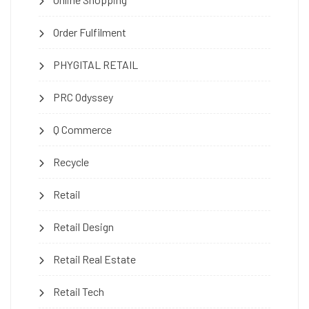
Order Fulfilment
PHYGITAL RETAIL
PRC Odyssey
Q Commerce
Recycle
Retail
Retail Design
Retail Real Estate
Retail Tech