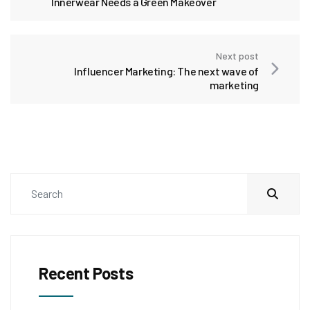
Innerwear Needs a Green Makeover
Next post
Influencer Marketing: The next wave of
marketing
Recent Posts