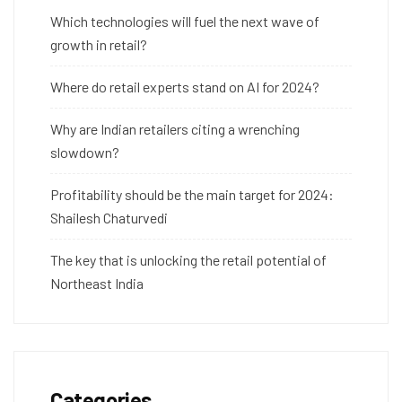
Which technologies will fuel the next wave of
growth in retail?
Where do retail experts stand on AI for 2024?
Why are Indian retailers citing a wrenching
slowdown?
Profitability should be the main target for 2024:
Shailesh Chaturvedi
The key that is unlocking the retail potential of
Northeast India
Categories