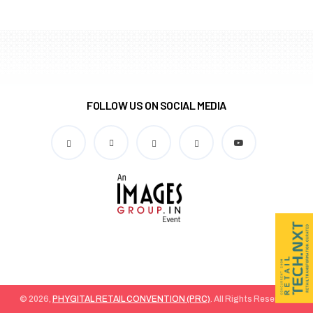
FOLLOW US ON SOCIAL MEDIA
© 2026,
PHYGITAL RETAIL CONVENTION (PRC)
. All Rights Reserved.