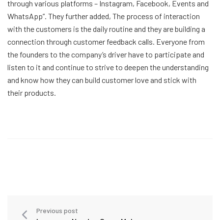
through various platforms – Instagram, Facebook, Events and
WhatsApp”. They further added, The process of interaction
with the customers is the daily routine and they are building a
connection through customer feedback calls. Everyone from
the founders to the company’s driver have to participate and
listen to it and continue to strive to deepen the understanding
and know how they can build customer love and stick with
their products.
Previous post