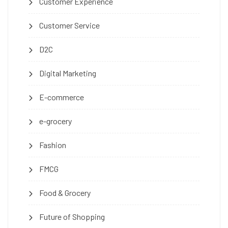
Customer Experience
Customer Service
D2C
Digital Marketing
E-commerce
e-grocery
Fashion
FMCG
Food & Grocery
Future of Shopping