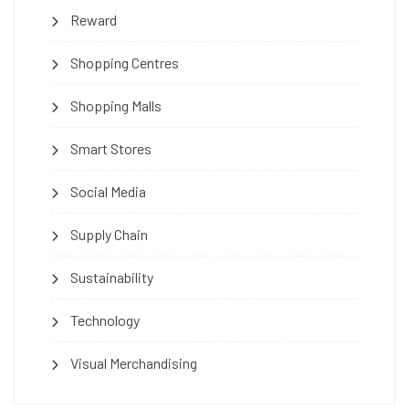
Reward
Shopping Centres
Shopping Malls
Smart Stores
Social Media
Supply Chain
Sustainability
Technology
Visual Merchandising