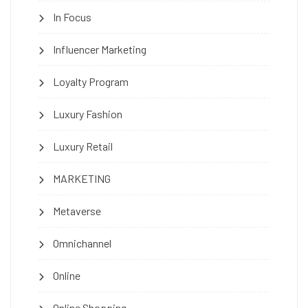
In Focus
Influencer Marketing
Loyalty Program
Luxury Fashion
Luxury Retail
MARKETING
Metaverse
Omnichannel
Online
Online Shopping