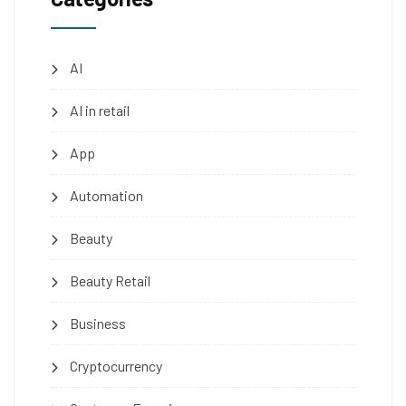
AI
AI in retail
App
Automation
Beauty
Beauty Retail
Business
Cryptocurrency