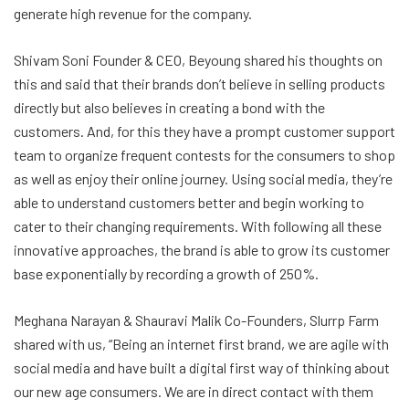
generate high revenue for the company.
Shivam Soni Founder & CEO, Beyoung shared his thoughts on
this and said that their brands don’t believe in selling products
directly but also believes in creating a bond with the
customers. And, for this they have a prompt customer support
team to organize frequent contests for the consumers to shop
as well as enjoy their online journey. Using social media, they’re
able to understand customers better and begin working to
cater to their changing requirements. With following all these
innovative approaches, the brand is able to grow its customer
base exponentially by recording a growth of 250%.
Meghana Narayan & Shauravi Malik Co-Founders, Slurrp Farm
shared with us, “Being an internet first brand, we are agile with
social media and have built a digital first way of thinking about
our new age consumers. We are in direct contact with them