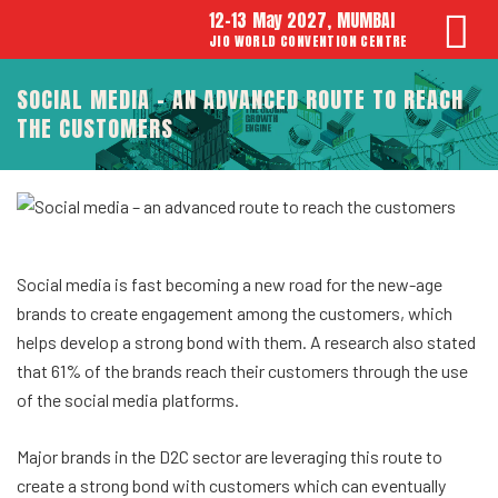
12-13 May 2027, MUMBAI
JIO WORLD CONVENTION CENTRE
SOCIAL MEDIA – AN ADVANCED ROUTE TO REACH
THE CUSTOMERS
Social media is fast becoming a new road for the new-age
brands to create engagement among the customers, which
helps develop a strong bond with them. A research also stated
that 61% of the brands reach their customers through the use
of the social media platforms.
Major brands in the D2C sector are leveraging this route to
create a strong bond with customers which can eventually