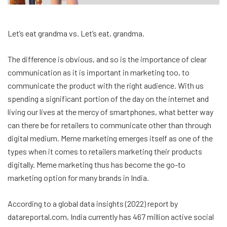
Let’s eat grandma vs. Let’s eat, grandma.
The difference is obvious, and so is the importance of clear
communication as it is important in marketing too, to
communicate the product with the right audience. With us
spending a significant portion of the day on the internet and
living our lives at the mercy of smartphones, what better way
can there be for retailers to communicate other than through
digital medium. Meme marketing emerges itself as one of the
types when it comes to retailers marketing their products
digitally. Meme marketing thus has become the go-to
marketing option for many brands in India.
According to a global data insights (2022) report by
datareportal.com, India currently has 467 million active social