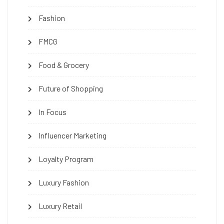
Fashion
FMCG
Food & Grocery
Future of Shopping
In Focus
Influencer Marketing
Loyalty Program
Luxury Fashion
Luxury Retail