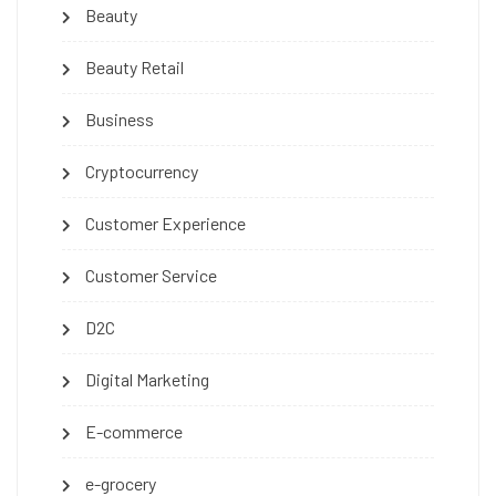
Beauty
Beauty Retail
Business
Cryptocurrency
Customer Experience
Customer Service
D2C
Digital Marketing
E-commerce
e-grocery