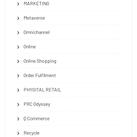
MARKETING
Metaverse
Omnichannel
Online
Online Shopping
Order Fulfilment
PHYGITAL RETAIL
PRC Odyssey
Q Commerce
Recycle