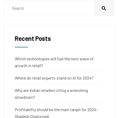
Recent Posts
Which technologies will fuel the next wave of
growth in retail?
Where do retail experts stand on AI for 2024?
Why are Indian retailers citing a wrenching
slowdown?
Profitability should be the main target for 2024:
Shailesh Chaturvedi