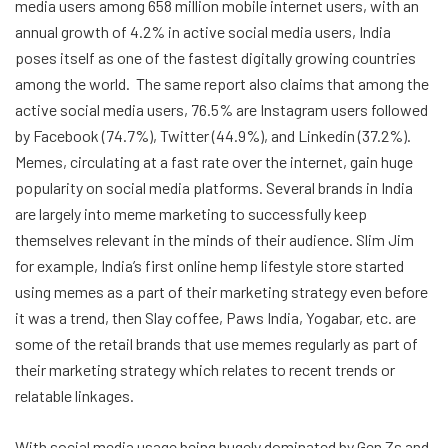
media users among 658 million mobile internet users, with an
annual growth of 4.2% in active social media users, India
poses itself as one of the fastest digitally growing countries
among the world. The same report also claims that among the
active social media users, 76.5% are Instagram users followed
by Facebook (74.7%), Twitter (44.9%), and Linkedin (37.2%).
Memes, circulating at a fast rate over the internet, gain huge
popularity on social media platforms. Several brands in India
are largely into meme marketing to successfully keep
themselves relevant in the minds of their audience. Slim Jim
for example, India’s first online hemp lifestyle store started
using memes as a part of their marketing strategy even before
it was a trend, then Slay coffee, Paws India, Yogabar, etc. are
some of the retail brands that use memes regularly as part of
their marketing strategy which relates to recent trends or
relatable linkages.
With social media usage being hugely dominated by Gen Zs and