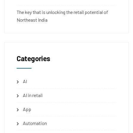
The key that is unlocking the retail potential of
Northeast India
Categories
AI
AI in retail
App
Automation