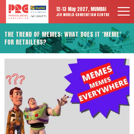
12-13 May 2027, MUMBAI
JIO WORLD CONVENTION CENTRE
THE TREND OF MEMES: WHAT DOES IT ‘MEME’
FOR RETAILERS?