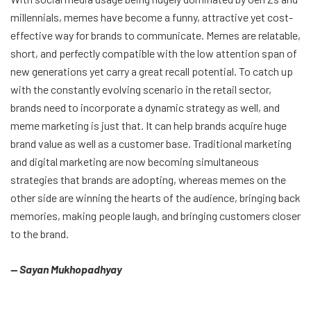
millennials, memes have become a funny, attractive yet cost-
effective way for brands to communicate. Memes are relatable,
short, and perfectly compatible with the low attention span of
new generations yet carry a great recall potential. To catch up
with the constantly evolving scenario in the retail sector,
brands need to incorporate a dynamic strategy as well, and
meme marketing is just that. It can help brands acquire huge
brand value as well as a customer base. Traditional marketing
and digital marketing are now becoming simultaneous
strategies that brands are adopting, whereas memes on the
other side are winning the hearts of the audience, bringing back
memories, making people laugh, and bringing customers closer
to the brand.
— Sayan Mukhopadhyay