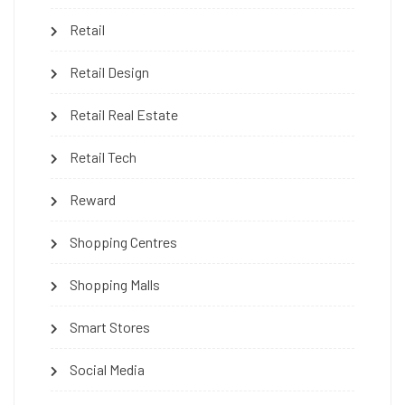
Retail
Retail Design
Retail Real Estate
Retail Tech
Reward
Shopping Centres
Shopping Malls
Smart Stores
Social Media