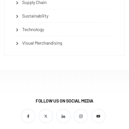
Supply Chain
Sustainability
Technology
Visual Merchandising
FOLLOW US ON SOCIAL MEDIA