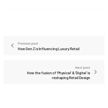
Previous post
How Gen Z is Influencing Luxury Retail
Next post
How the fusion of ‘Physical’ & ‘Digital’ is
reshaping Retail Design