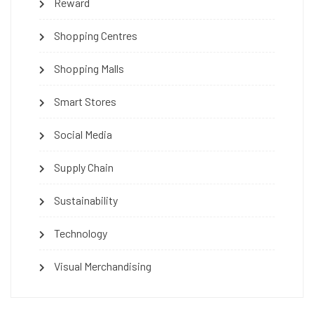
Reward
Shopping Centres
Shopping Malls
Smart Stores
Social Media
Supply Chain
Sustainability
Technology
Visual Merchandising