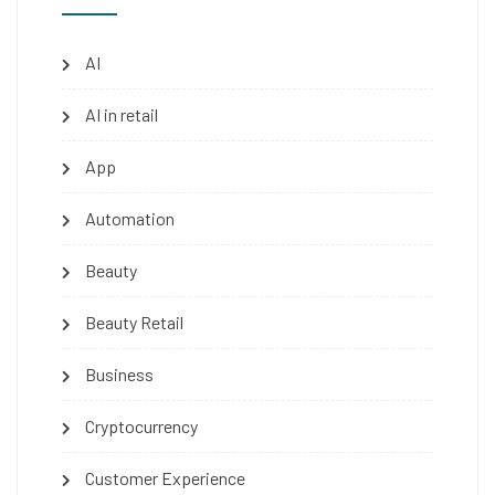
AI
AI in retail
App
Automation
Beauty
Beauty Retail
Business
Cryptocurrency
Customer Experience