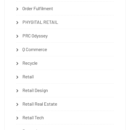
Order Fulfilment
PHYGITAL RETAIL
PRC Odyssey
Q Commerce
Recycle
Retail
Retail Design
Retail Real Estate
Retail Tech