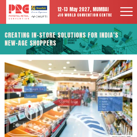
12-13 May 2027, MUMBAI
JIO WORLD CONVENTION CENTRE
CREATING IN-STORE SOLUTIONS FOR INDIA’S
NEW-AGE SHOPPERS