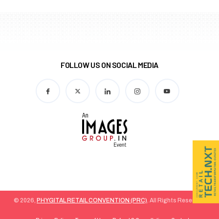
FOLLOW US ON SOCIAL MEDIA
© 2026,
PHYGITAL RETAIL CONVENTION (PRC)
. All Rights Reserved.