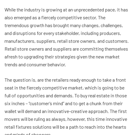
While the industry is growing at an unprecedented pace, it has
also emerged as a fiercely competitive sector. The
tremendous growth has brought many changes, challenges,
and disruptions for every stakeholder, including producers,
manufacturers, suppliers, retail store owners, and customers.
Retail store owners and suppliers are committing themselves
afresh to upgrading their strategies given the new market
trends and consumer behavior.
The question is, are the retailers ready enough to take a front
seat in the fiercely competitive market, which is going to be
full of opportunities and demands. To buy real estate in those
six inches – “customer’s mind” and to get a chunk from their
wallet will demand an innovative-creative approach. The first
movers will be ruling as always, however, this time innovative
retail fixtures solutions will be a path to reach into the hearts
and minds of shoppers.