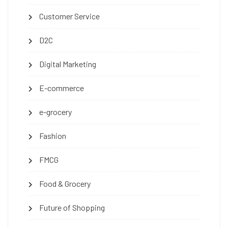
Customer Service
D2C
Digital Marketing
E-commerce
e-grocery
Fashion
FMCG
Food & Grocery
Future of Shopping