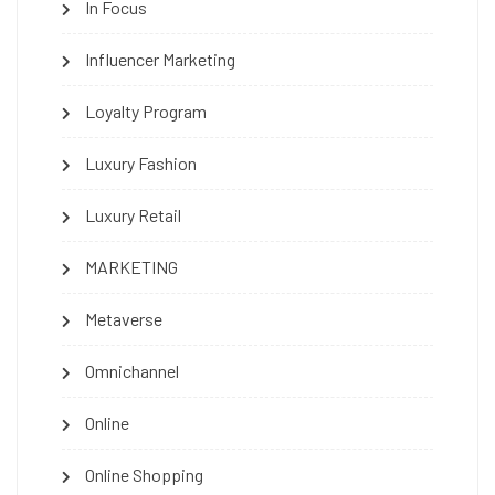
In Focus
Influencer Marketing
Loyalty Program
Luxury Fashion
Luxury Retail
MARKETING
Metaverse
Omnichannel
Online
Online Shopping