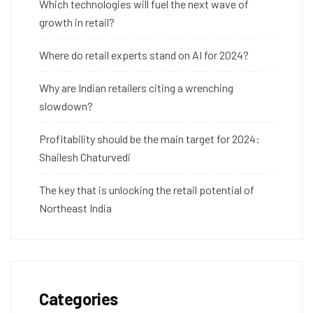
Which technologies will fuel the next wave of
growth in retail?
Where do retail experts stand on AI for 2024?
Why are Indian retailers citing a wrenching
slowdown?
Profitability should be the main target for 2024:
Shailesh Chaturvedi
The key that is unlocking the retail potential of
Northeast India
Categories