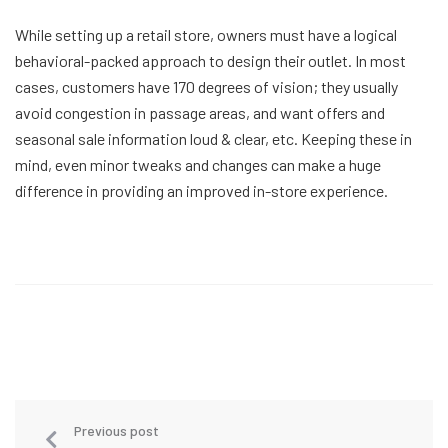
While setting up a retail store, owners must have a logical
behavioral-packed approach to design their outlet. In most
cases, customers have 170 degrees of vision; they usually
avoid congestion in passage areas, and want offers and
seasonal sale information loud & clear, etc. Keeping these in
mind, even minor tweaks and changes can make a huge
difference in providing an improved in-store experience.
Previous post