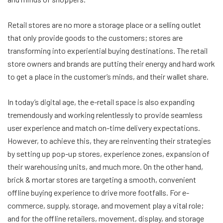
Retail stores are no more a storage place or a selling outlet
that only provide goods to the customers; stores are
transforming into experiential buying destinations. The retail
store owners and brands are putting their energy and hard work
to get a place in the customer’s minds, and their wallet share.
In today’s digital age, the e-retail space is also expanding
tremendously and working relentlessly to provide seamless
user experience and match on-time delivery expectations.
However, to achieve this, they are reinventing their strategies
by setting up pop-up stores, experience zones, expansion of
their warehousing units, and much more. On the other hand,
brick & mortar stores are targeting a smooth, convenient
offline buying experience to drive more footfalls. For e-
commerce, supply, storage, and movement play a vital role;
and for the offline retailers, movement, display, and storage