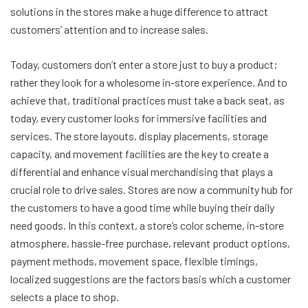
solutions in the stores make a huge difference to attract
customers’ attention and to increase sales.
Today, customers don’t enter a store just to buy a product;
rather they look for a wholesome in-store experience. And to
achieve that, traditional practices must take a back seat, as
today, every customer looks for immersive facilities and
services. The store layouts, display placements, storage
capacity, and movement facilities are the key to create a
differential and enhance visual merchandising that plays a
crucial role to drive sales. Stores are now a community hub for
the customers to have a good time while buying their daily
need goods. In this context, a store’s color scheme, in-store
atmosphere, hassle-free purchase, relevant product options,
payment methods, movement space, flexible timings,
localized suggestions are the factors basis which a customer
selects a place to shop.