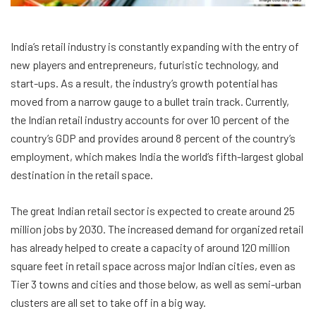
India’s retail industry is constantly expanding with the entry of
new players and entrepreneurs, futuristic technology, and
start-ups. As a result, the industry’s growth potential has
moved from a narrow gauge to a bullet train track. Currently,
the Indian retail industry accounts for over 10 percent of the
country’s GDP and provides around 8 percent of the country’s
employment, which makes India the world’s fifth-largest global
destination in the retail space.
The great Indian retail sector is expected to create around 25
million jobs by 2030. The increased demand for organized retail
has already helped to create a capacity of around 120 million
square feet in retail space across major Indian cities, even as
Tier 3 towns and cities and those below, as well as semi-urban
clusters are all set to take off in a big way.