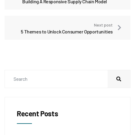
Building A Responsive Supply Chain Model
Next post
5 Themes to Unlock Consumer Opportunities
Recent Posts